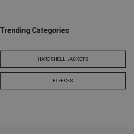
Trending Categories
HARDSHELL JACKETS
FLEECES