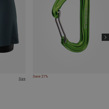
Save 21%
Size