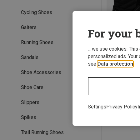
Cycling Shoes
Gaiters
For your b
Running Shoes
... we use cookies. This
personalized ads. Your 
Sandals
Save 61%
see
Data protection
.
Shoe Accessories
Shoe Care
Slippers
Settings
Privacy Policy
I
Spikes
Trail Running Shoes