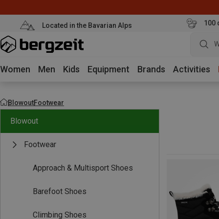
100 
Located in the Bavarian Alps
W
Women
Men
Kids
Equipment
Brands
Activities
Blowout
Footwear
Blowout
Footwear
Approach & Multisport Shoes
Barefoot Shoes
Climbing Shoes