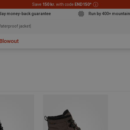
Save
150 kr.
with code
END150
*
day money-back guarantee
Run by 400+ mountain
aterproof jacket
Blowout