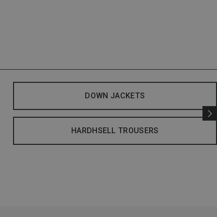
DOWN JACKETS
HARDHSELL TROUSERS