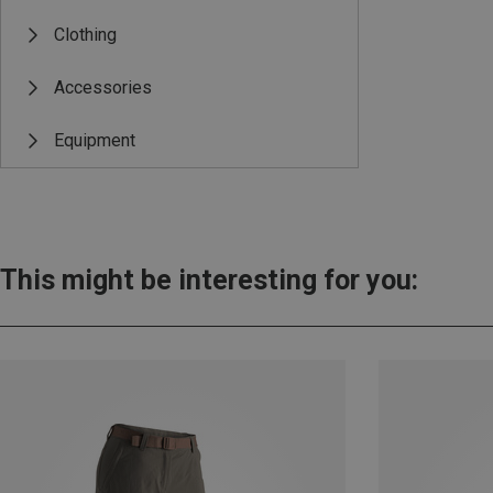
Clothing
Accessories
Equipment
This might be interesting for you: