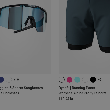
+10
+2
XS
S
M
L
XL
oggles & Sports Sunglasses
Dynafit | Running Pants
s Sunglasses
Women's Alpine Pro 2/1 Shorts
551,29 kr.