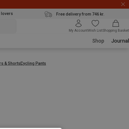
 lovers
Free delivery from 746 kr.
My Account
Wish List
Shopping Basket
Shop
Journal
rs & Shorts
Cycling Pants