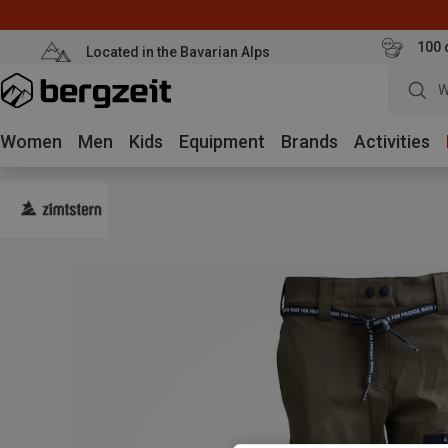
100 
Located in the Bavarian Alps
W
Women
Men
Kids
Equipment
Brands
Activities