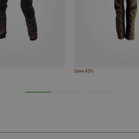
Save 43%