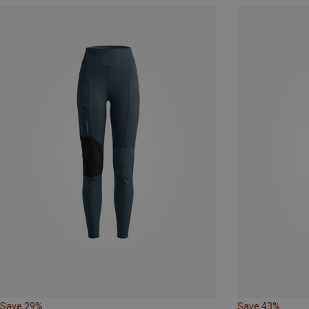
Save 29%
Save 43%