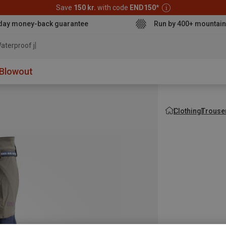
Save
150 kr.
with code
END150
*
day money-back guarantee
Run by 400+ mountain
aterproof jacket
Blowout
Clothing
Trouse