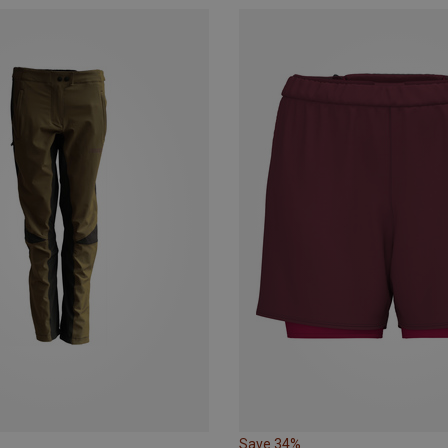
Save 34%