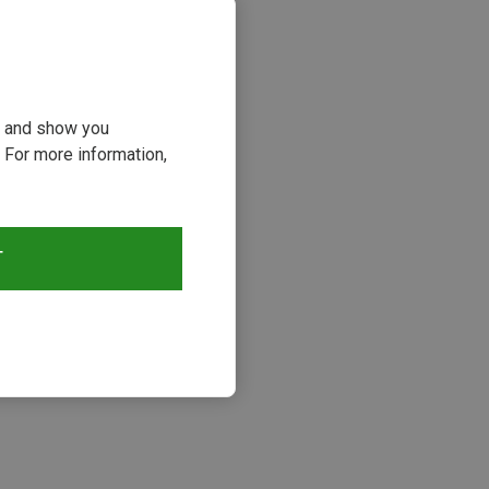
ou and show you
 For more information,
T