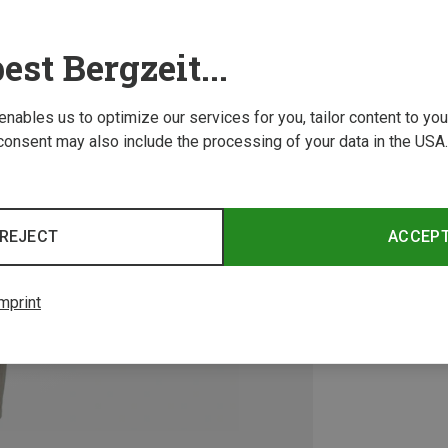
est Bergzeit...
 enables us to optimize our services for you, tailor content to y
consent may also include the processing of your data in the USA.
REJECT
ACCEP
mprint