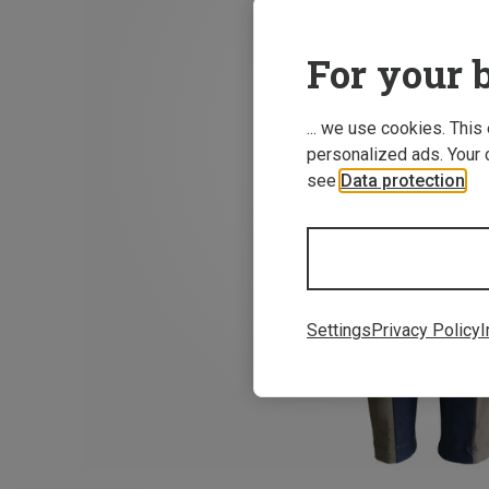
For your b
... we use cookies. This
personalized ads. Your 
see
Data protection
.
Settings
Privacy Policy
I