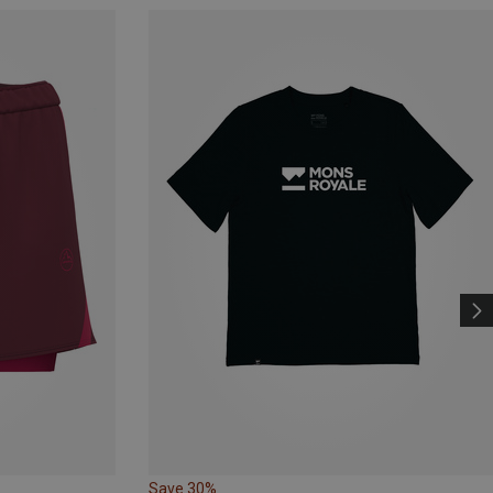
Save 30%