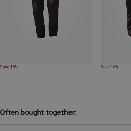
Save 18%
Save 16%
Often bought together: