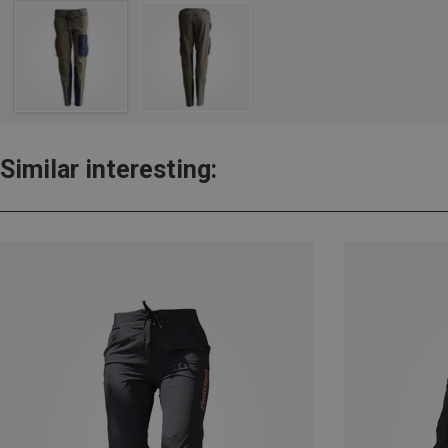
Similar interesting: