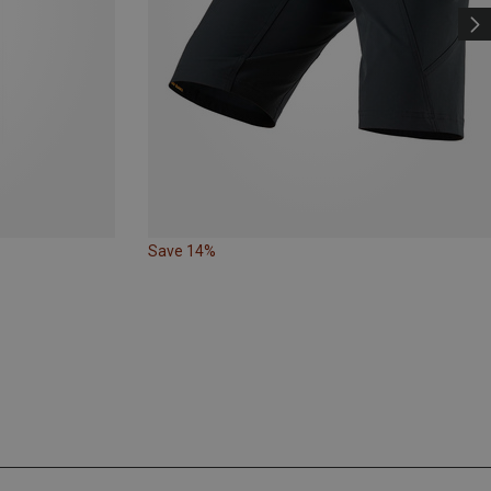
Save 14%