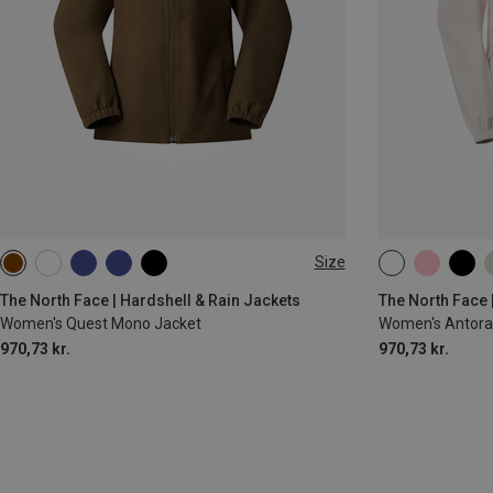
Size
XS
S
M
L
XL
XS
S
M
The North Face | Hardshell & Rain Jackets
The North Face 
Women's Quest Mono Jacket
Women's Antora 
970,73 kr.
970,73 kr.