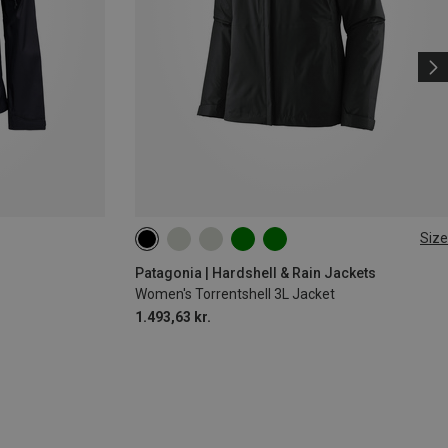
Size
XS
M
L
XL
XXL
Patagonia | Hardshell & Rain Jackets
Women's Torrentshell 3L Jacket
1.493,63 kr.