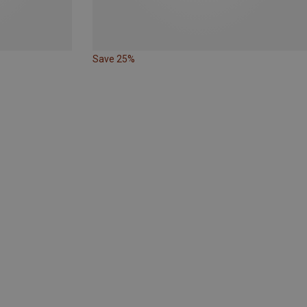
Save 25%