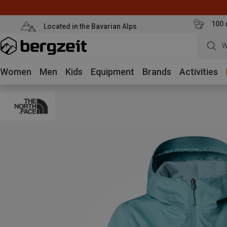
100 
Located in the Bavarian Alps
W
Women
Men
Kids
Equipment
Brands
Activities