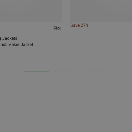
Save 27%
Size
L
g Jackets
indbreaker Jacket