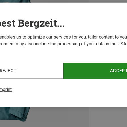
est Bergzeit...
 enables us to optimize our services for you, tailor content to y
consent may also include the processing of your data in the USA.
REJECT
ACCEP
mprint