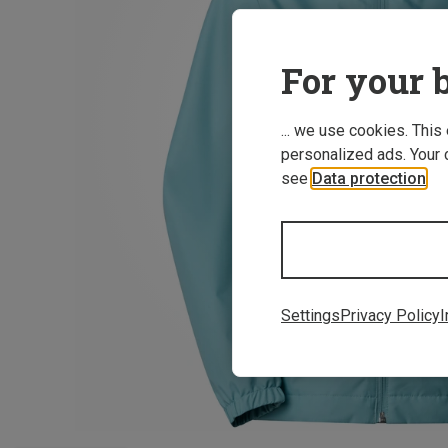
For your b
... we use cookies. This
personalized ads. Your 
see
Data protection
.
Settings
Privacy Policy
I