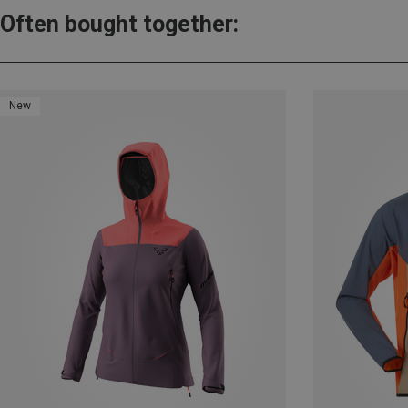
Often bought together:
New