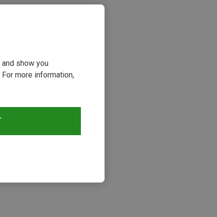
ou and show you
 For more information,
T