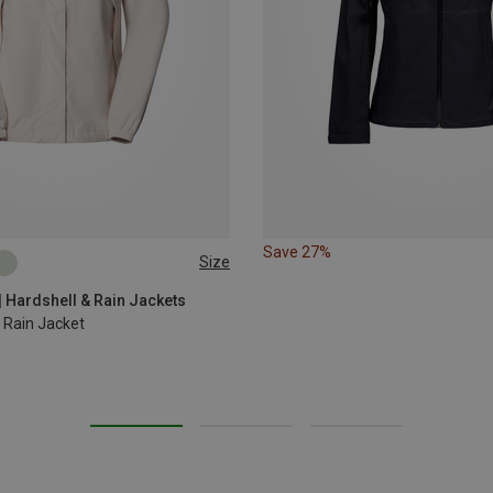
Save 27%
Size
L
XL
| Hardshell & Rain Jackets
Rain Jacket