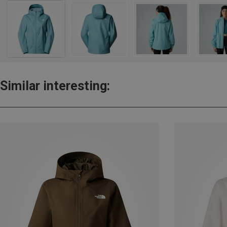
Similar interesting: