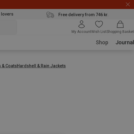
 lovers
Free delivery from 746 kr.
My Account
Wish List
Shopping Basket
Shop
Journal
s & Coats
Hardshell & Rain Jackets