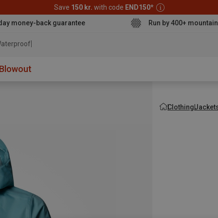
Save
150 kr.
with code
END150
*
day money-back guarantee
Run by 400+ mountain
aterproof jacket
Blowout
Clothing
Jacket