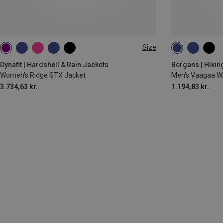
Size
XS
S
M
L
XL
M
XL
XX
Dynafit | Hardshell & Rain Jackets
Bergans | Hikin
Women's Ridge GTX Jacket
Men's Vaagaa W
3.734,63 kr.
1.194,83 kr.