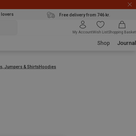
 lovers
Free delivery from 746 kr.
My Account
Wish List
Shopping Basket
Shop
Journal
s, Jumpers & Shirts
Hoodies