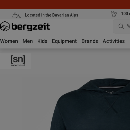
100 
Located in the Bavarian Alps
W
Women
Men
Kids
Equipment
Brands
Activities