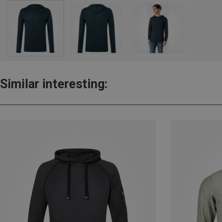
Similar interesting: