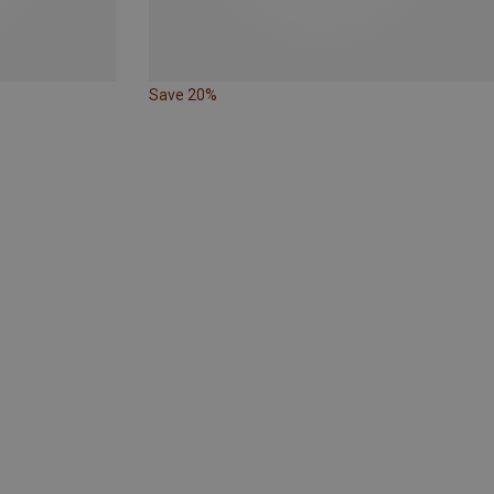
Save 20%