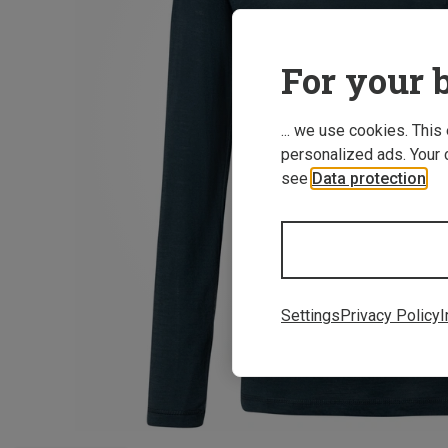
For your b
... we use cookies. This
personalized ads. Your 
see
Data protection
.
Settings
Privacy Policy
I