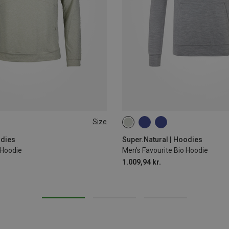
Size
S
M
L
XL
XXL
odies
Super.Natural | Hoodies
 Hoodie
Men's Favourite Bio Hoodie
1.009,94 kr.