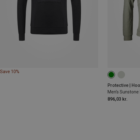
Save 10%
Protective | Ho
Men's Sunstone
896,03 kr.