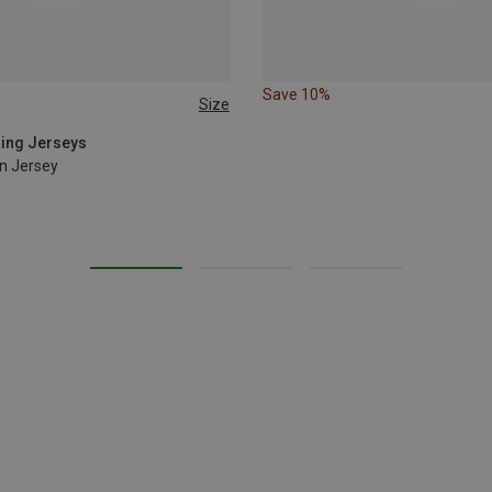
Save 10%
Size
cling Jerseys
n Jersey