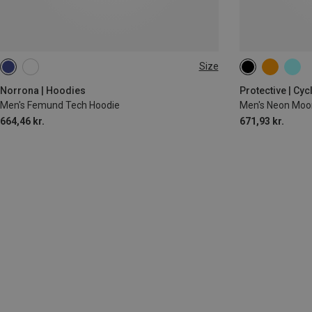
Size
M
L
XL
XXL
Norrona | Hoodies
Protective | Cy
Men's Femund Tech Hoodie
Men's Neon Moo
664,46 kr.
671,93 kr.