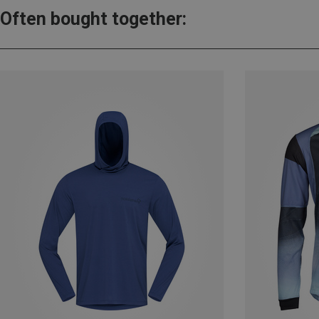
Often bought together: