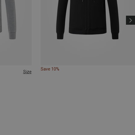
Save 10%
Size