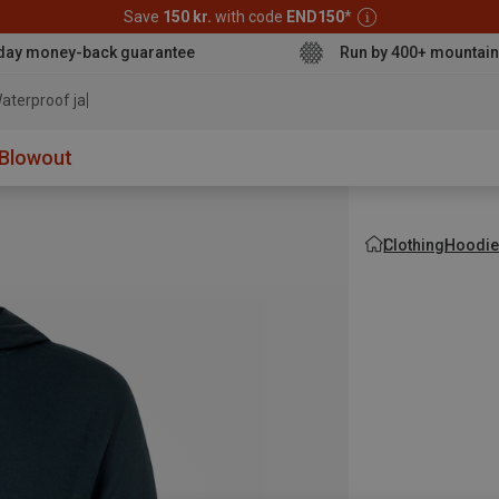
Save
150 kr.
with code
END150
*
day money-back guarantee
Run by 400+ mountain
aterproof jacket
Blowout
Clothing
Hoodie