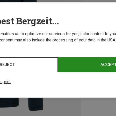
est Bergzeit...
 enables us to optimize our services for you, tailor content to y
consent may also include the processing of your data in the USA.
REJECT
ACCEP
mprint