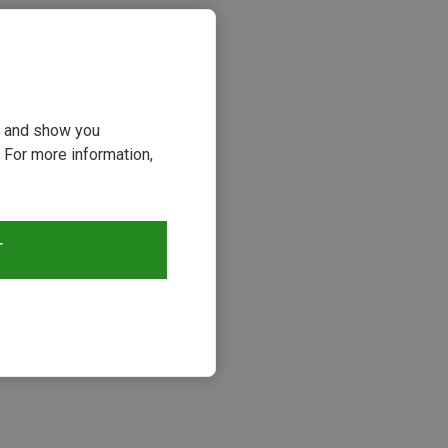
ou and show you
 For more information,
T