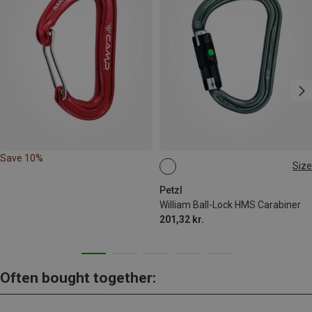
Save 10%
Size
BALL-LOCK
Petzl
William Ball-Lock HMS Carabiner
201,32 kr.
Often bought together: