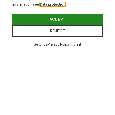
information, see
Data protection
.
ACCEPT
REJECT
Settings
Privacy Policy
Imprint