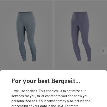
Save 30%
Save 16%
For your best Bergzeit...
... we use cookies. This enables us to optimize our
services for you, tailor content to you and show you
personalized ads. Your consent may also include the
processing of your data in the USA. For more