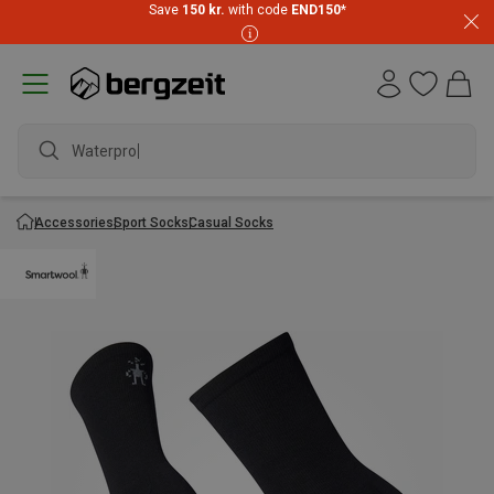
Save
150 kr.
with code
END150
*
Waterproof
Accessories
Sport Socks
Casual Socks