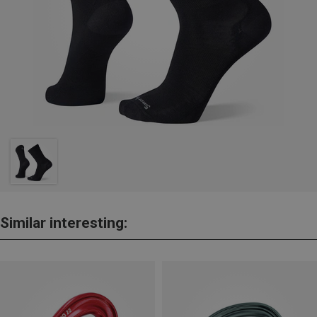
Similar interesting: