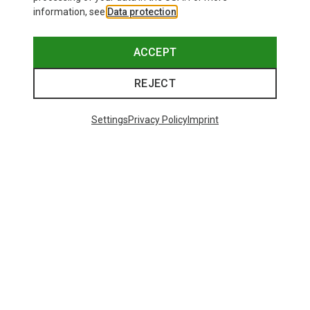
information, see
Data protection
.
ACCEPT
REJECT
Settings
Privacy Policy
Imprint