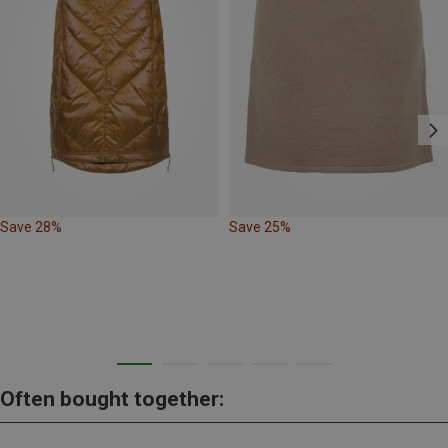
Save 28%
Save 25%
Often bought together: