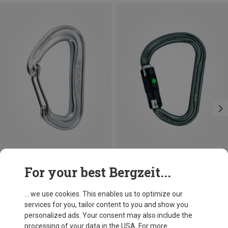
Size
+3
For your best Bergzeit...
BALL-LOCK
Camp
Petzl
Nano 22 Carabiner
William Ball-Lock HMS Carabiner
... we use cookies. This enables us to optimize our
66,86 kr.
201,32 kr.
services for you, tailor content to you and show you
personalized ads. Your consent may also include the
processing of your data in the USA. For more