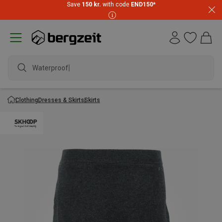
Save
150 kr.
with code
END150
*
Waterproof jac
Clothing
Dresses & Skirts
Skirts