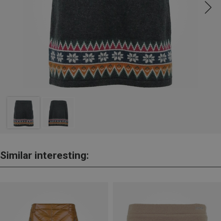
Similar interesting: