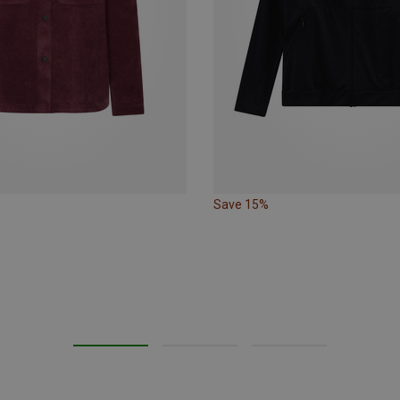
Save 15%