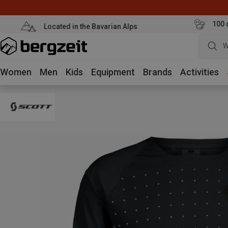
100 
Located in the Bavarian Alps
W
Women
Men
Kids
Equipment
Brands
Activities