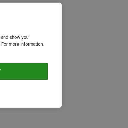
ou and show you
 For more information,
T