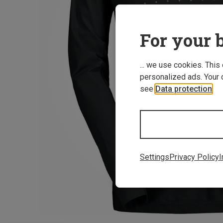
For your b
... we use cookies. This
personalized ads. Your 
see
Data protection
.
Settings
Privacy Policy
I