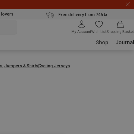
 lovers
Free delivery from 746 kr.
My Account
Wish List
Shopping Basket
Shop
Journal
s, Jumpers & Shirts
Cycling Jerseys