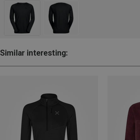
Similar interesting: