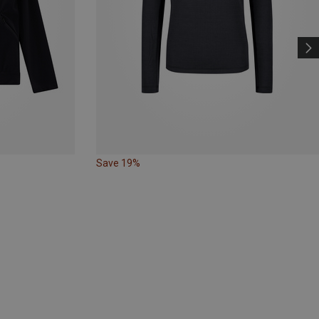
Save 19%