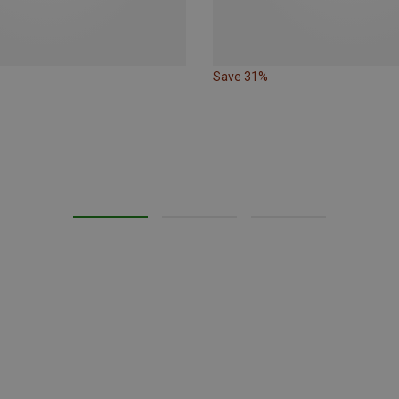
Save 31%