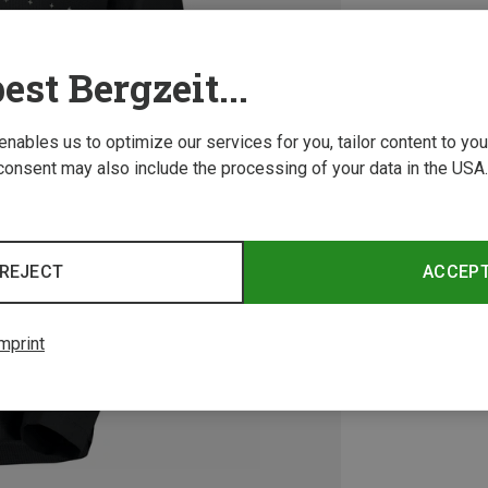
est Bergzeit...
 enables us to optimize our services for you, tailor content to y
consent may also include the processing of your data in the USA.
REJECT
ACCEP
mprint