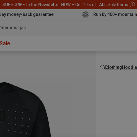
SUBSCRIBE to the
Newsletter
NOW – Get 10% off
ALL
Sale Items
day money-back guarantee
Run by 400+ mountain
aterproof jacket
Sale
Clothing
Hoodie