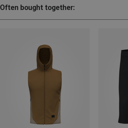
Often bought together: