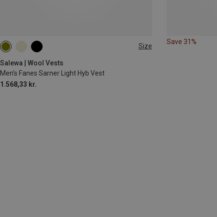
Save 31%
Size
S
M
L
XXL
Salewa | Wool Vests
Men's Fanes Sarner Light Hyb Vest
1.568,33 kr.