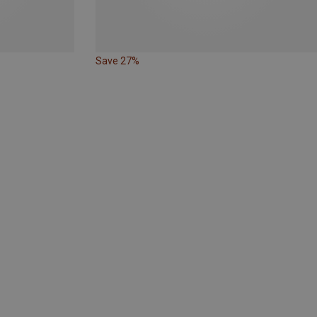
Save 27%