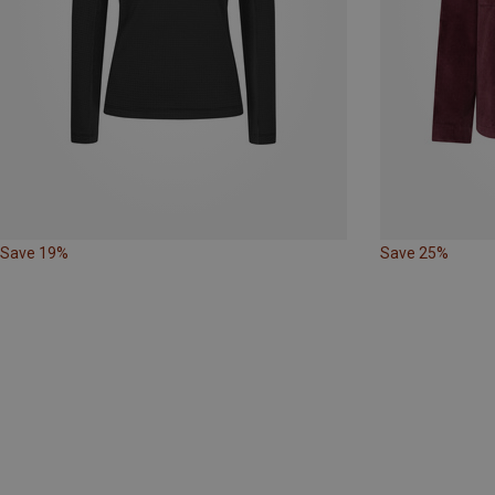
Save 19%
Save 25%