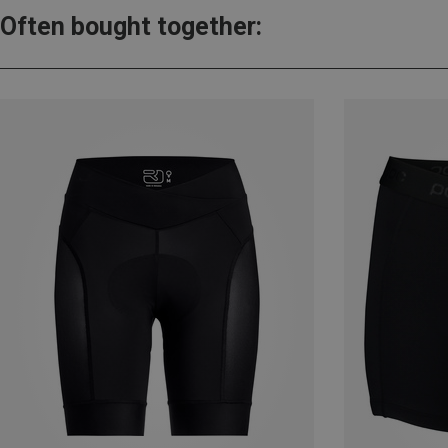
Often bought together: