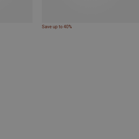
Save up to 40%