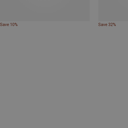
Save 10%
Save 32%