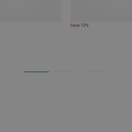
Save 13%