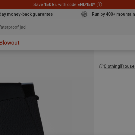
Save
150 kr.
with code
END150
*
day money-back guarantee
Run by 400+ mountain
aterproof jacket
Blowout
Clothing
Trouse