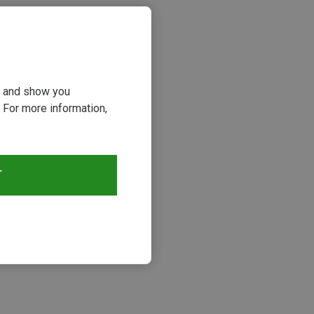
ou and show you
 For more information,
T