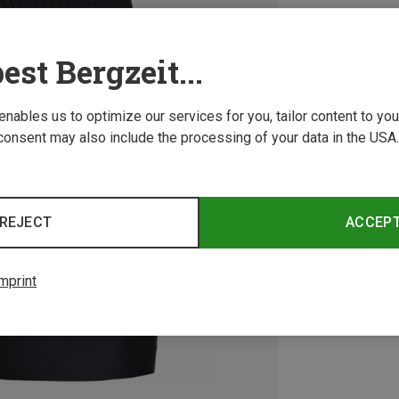
est Bergzeit...
 enables us to optimize our services for you, tailor content to y
consent may also include the processing of your data in the USA.
REJECT
ACCEP
mprint