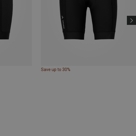
Save up to 30%