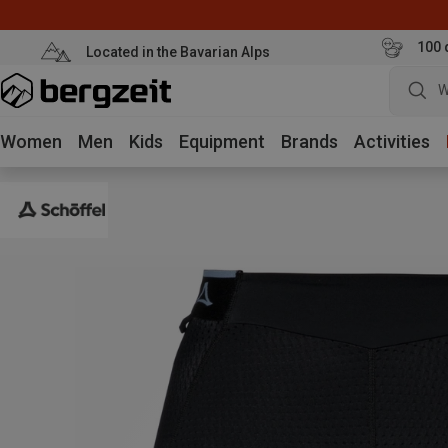
100 
Located in the Bavarian Alps
W
Women
Men
Kids
Equipment
Brands
Activities