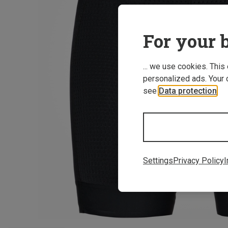
For your b
... we use cookies. This
personalized ads. Your 
see
Data protection
.
Settings
Privacy Policy
I