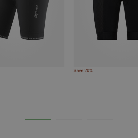
Save 20%