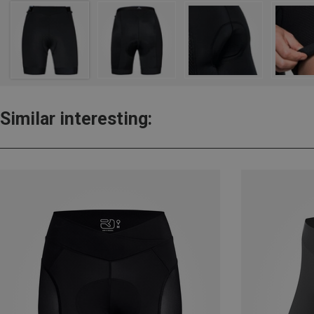
Similar interesting: