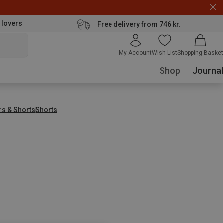
 lovers
Free delivery from 746 kr.
My Account
Wish List
Shopping Basket
Shop
Journal
rs & Shorts
Shorts