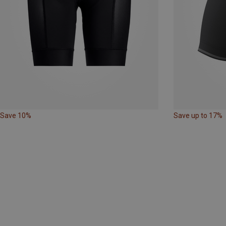
Save 10%
Save up to 17%