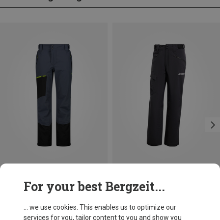
Save 24%
Save 47%
For your best Bergzeit...
... we use cookies. This enables us to optimize our
services for you, tailor content to you and show you