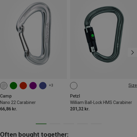
Size
+3
BALL-LOCK
Camp
Petzl
Nano 22 Carabiner
William Ball-Lock HMS Carabiner
66,86 kr.
201,32 kr.
Often bought together: