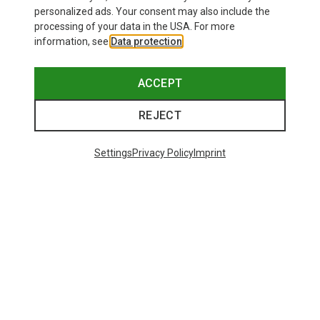
personalized ads. Your consent may also include the
processing of your data in the USA. For more
information, see
Data protection
.
ACCEPT
REJECT
Settings
Privacy Policy
Imprint