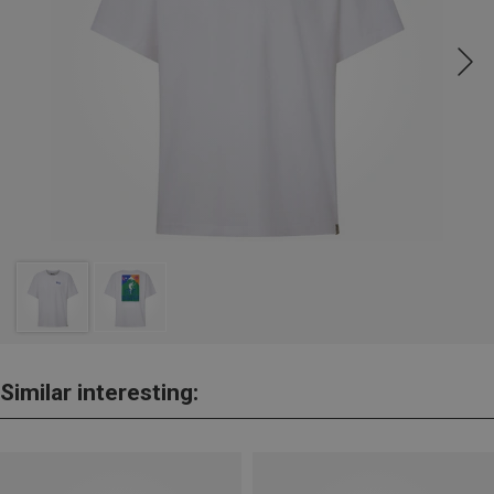
Similar interesting: