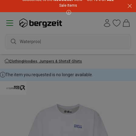
Sale Items
Waterproof j
Clothing
Hoodies, Jumpers & Shirts
T-Shirts
The item you requested is no longer available.