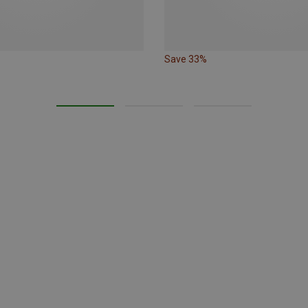
Save 33%