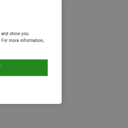
ou and show you
 For more information,
T