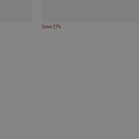
Save 27%