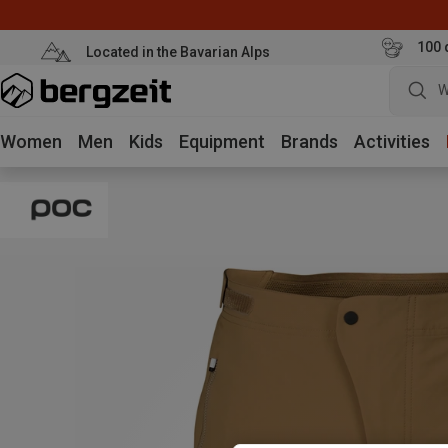
100 
Located in the Bavarian Alps
W
Women
Men
Kids
Equipment
Brands
Activities