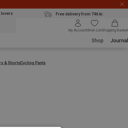
 lovers
Free delivery from 746 kr.
My Account
Wish List
Shopping Basket
Shop
Journal
rs & Shorts
Cycling Pants