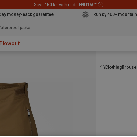
Save
150 kr.
with code
END150
*
day money-back guarantee
Run by 400+ mountain
aterproof jacket
Blowout
Clothing
Trouse