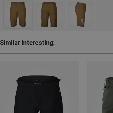
Similar interesting: