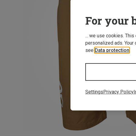
For your b
... we use cookies. This
personalized ads. Your 
see
Data protection
.
Settings
Privacy Policy
I