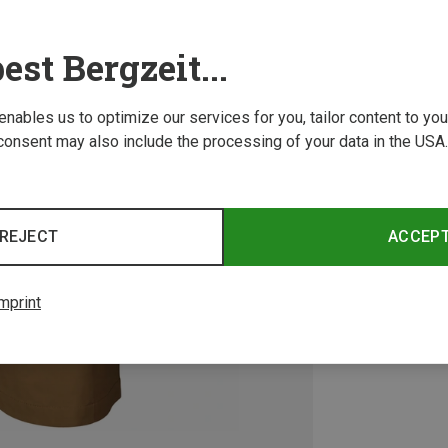
est Bergzeit...
 enables us to optimize our services for you, tailor content to y
consent may also include the processing of your data in the USA.
REJECT
ACCEP
mprint