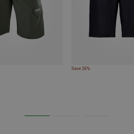
Save 26%