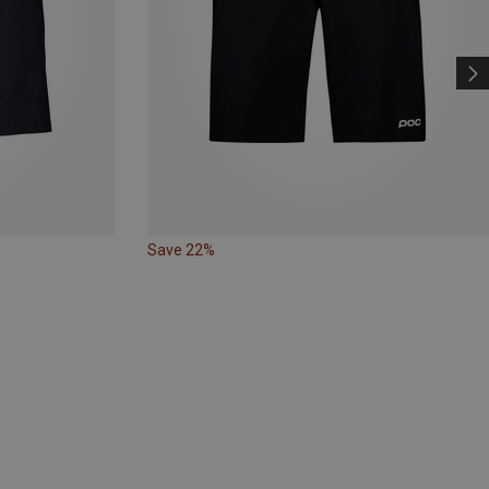
Save 22%