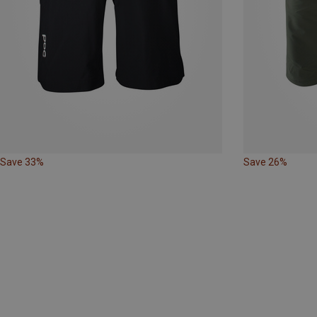
Save 33%
Save 26%