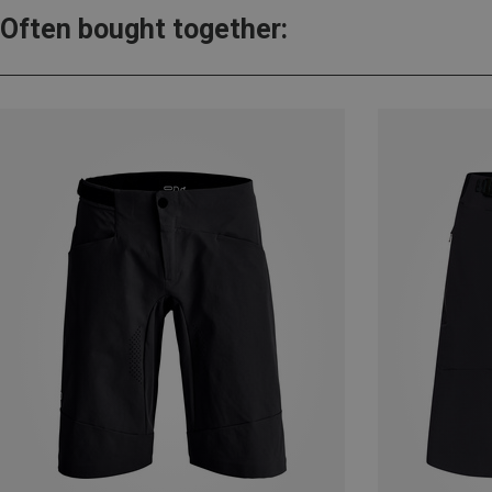
Often bought together: