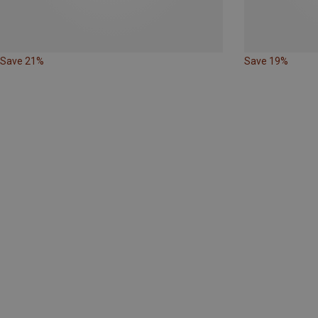
Save 21%
Save 19%