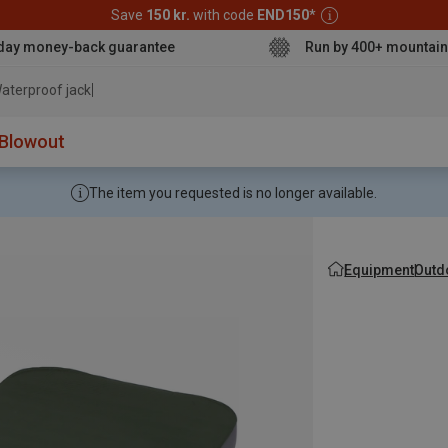
Save
150 kr.
with code
END150
*
day money-back guarantee
Run by 400+ mountain
aterproof jacket
Blowout
The item you requested is no longer available.
Equipment
Outd