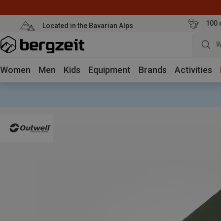
100 
Located in the Bavarian Alps
W
Women
Men
Kids
Equipment
Brands
Activities