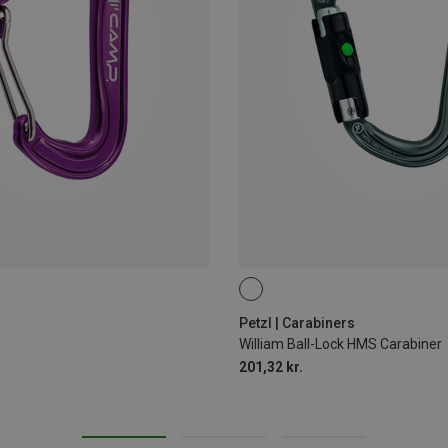
BALL-LOCK
Petzl | Carabiners
William Ball-Lock HMS Carabiner
201,32 kr.