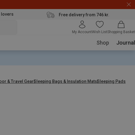
 lovers
Free delivery from 746 kr.
My Account
Wish List
Shopping Basket
Shop
Journal
oor & Travel Gear
Sleeping Bags & Insulation Mats
Sleeping Pads