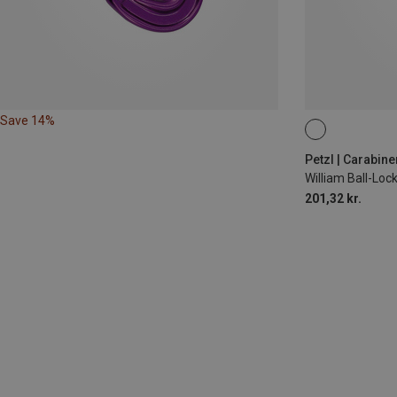
Save 14%
BALL-LOCK
Petzl | Carabine
William Ball-Lo
201,32 kr.