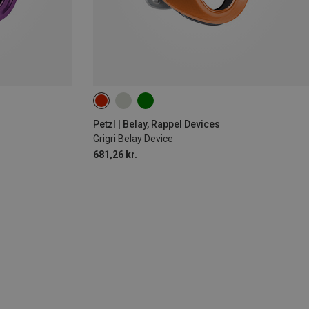
Petzl | Belay, Rappel Devices
Grigri Belay Device
681,26 kr.