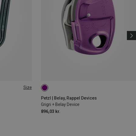
Size
Petzl | Belay, Rappel Devices
Grigri + Belay Device
896,03 kr.