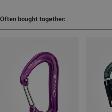
Often bought together: