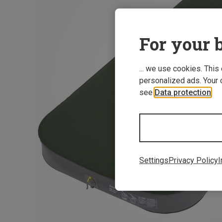
For your b
... we use cookies. This
personalized ads. Your 
see
Data protection
.
Settings
Privacy Policy
I