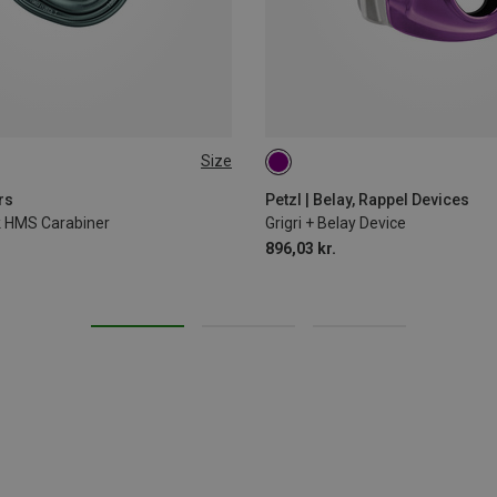
Size
rs
Petzl | Belay, Rappel Devices
ck HMS Carabiner
Grigri + Belay Device
896,03 kr.