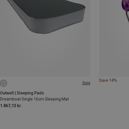
Save 14%
Size
200X77CM
Outwell | Sleeping Pads
Dreamboat Single 16cm Sleeping Mat
1.867,13 kr.