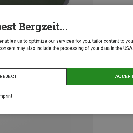
est Bergzeit...
 enables us to optimize our services for you, tailor content to y
consent may also include the processing of your data in the USA.
REJECT
ACCEP
mprint