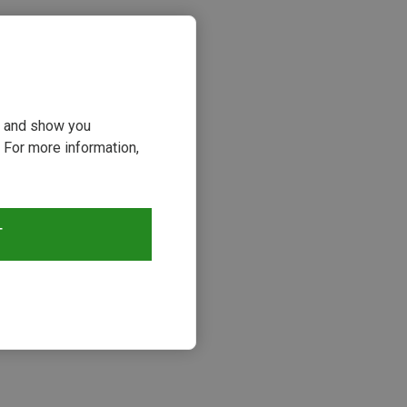
ou and show you
 For more information,
T