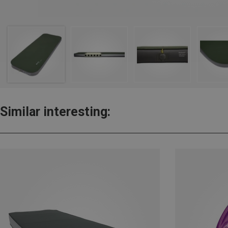
Similar interesting: