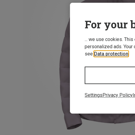
For your b
... we use cookies. This
personalized ads. Your 
see
Data protection
.
Settings
Privacy Policy
I