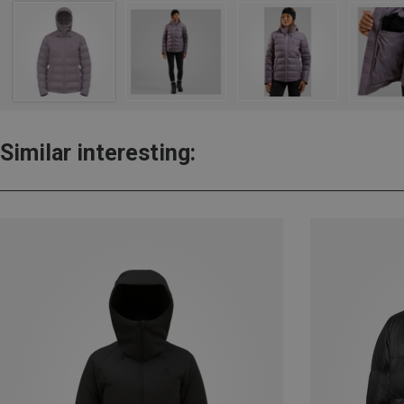
Similar interesting: