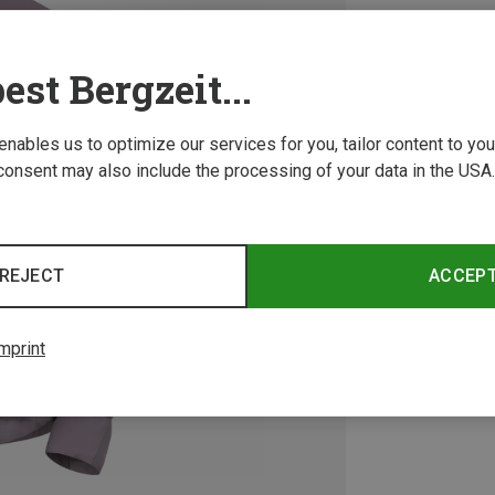
est Bergzeit...
 enables us to optimize our services for you, tailor content to y
consent may also include the processing of your data in the USA.
REJECT
ACCEP
mprint