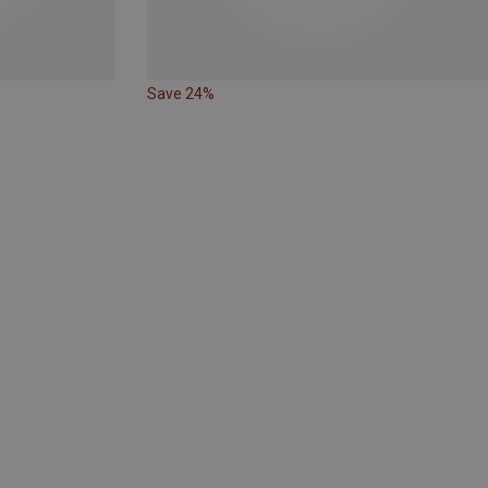
Save 24%