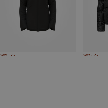
Save 37%
Save 65%