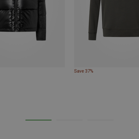
Save 37%