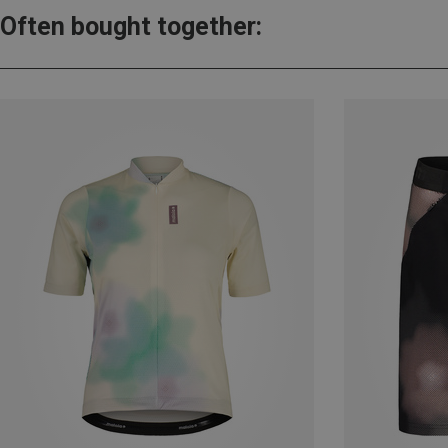
Often bought together: