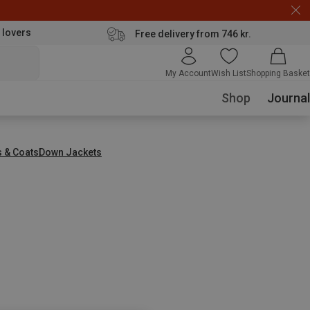
 lovers
Free delivery from 746 kr.
My Account
Wish List
Shopping Basket
Shop
Journal
s & Coats
Down Jackets