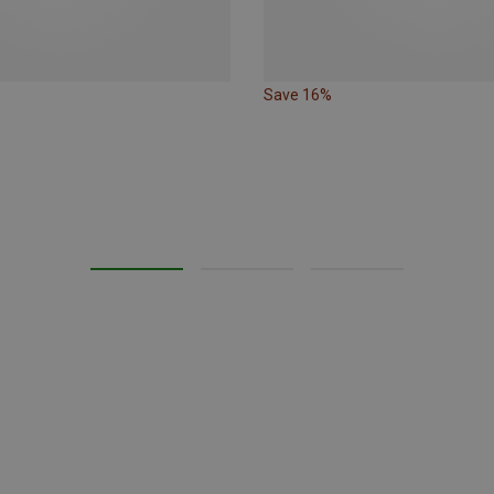
Save 16%