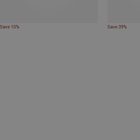
Save 10%
Save 39%