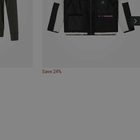
Save 24%