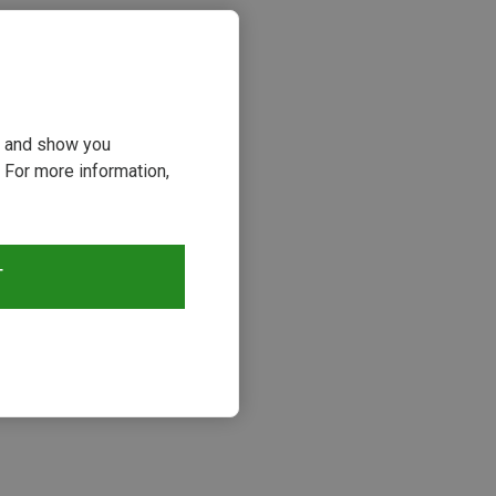
ou and show you
 For more information,
T