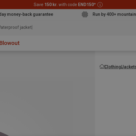
Save
150 kr.
with code
END150
*
day money-back guarantee
Run by 400+ mountain
aterproof jacket
Blowout
Clothing
Jacket