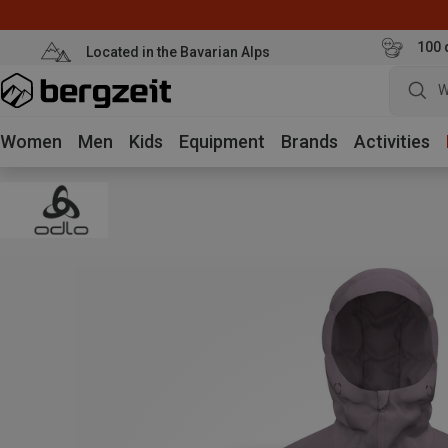
100 
Located in the Bavarian Alps
W
Women
Men
Kids
Equipment
Brands
Activities