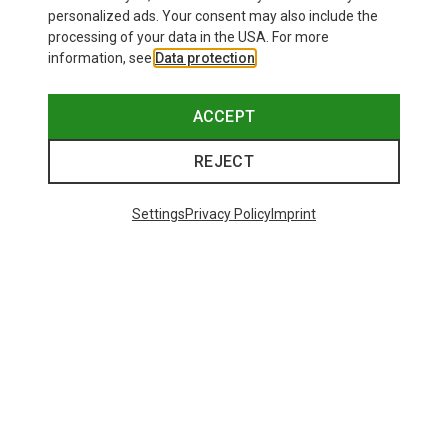
personalized ads. Your consent may also include the
processing of your data in the USA. For more
information, see
Data protection
.
ACCEPT
REJECT
Settings
Privacy Policy
Imprint