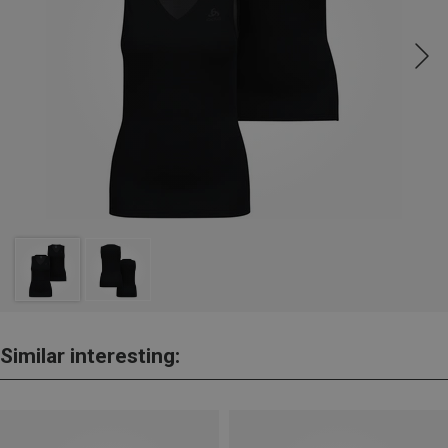
Similar interesting: