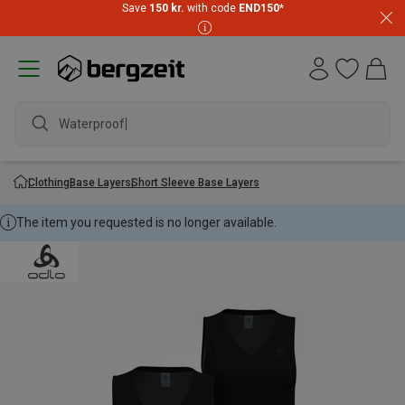
Save
150 kr.
with code
END150
*
Waterproof j
Clothing
Base Layers
Short Sleeve Base Layers
The item you requested is no longer available.