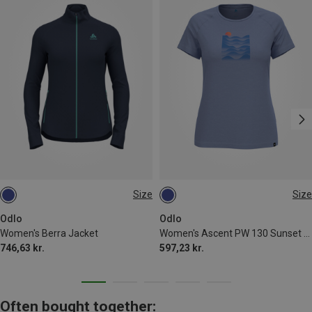
Size
Size
L
S
Odlo
Odlo
Women's Berra Jacket
Women's Ascent PW 130 Sunset T-Shirt
746,63 kr.
597,23 kr.
Often bought together: