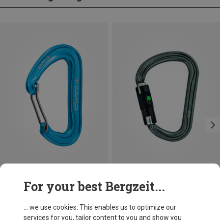
Save 14%
Size
For your best Bergzeit...
BALL-LOCK
Petzl
William Ball-Lock HMS Carabiner
... we use cookies. This enables us to optimize our
201,32 kr.
services for you, tailor content to you and show you