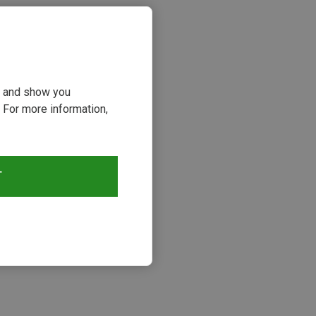
ou and show you
 For more information,
T