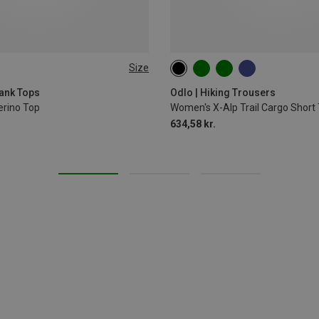
Size
XL
ank Tops
Odlo | Hiking Trousers
rino Top
Women's X-Alp Trail Cargo Short 
634,58 kr.