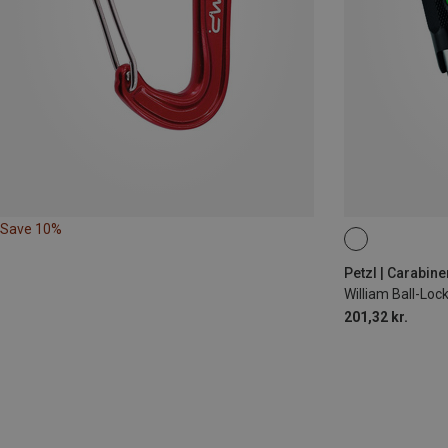
Save 10%
BALL-LOCK
Petzl | Carabine
William Ball-Lo
201,32 kr.