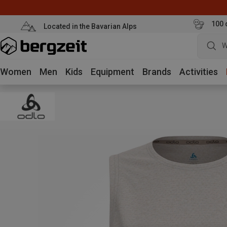
100 
Located in the Bavarian Alps
W
Women
Men
Kids
Equipment
Brands
Activities