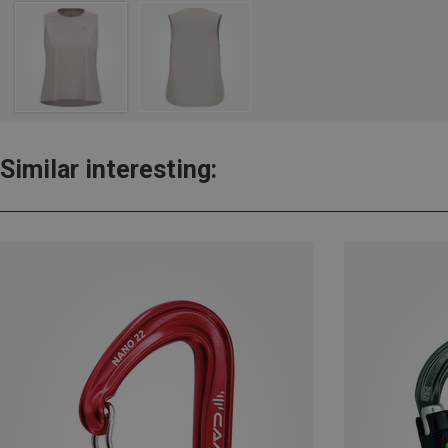
Similar interesting: