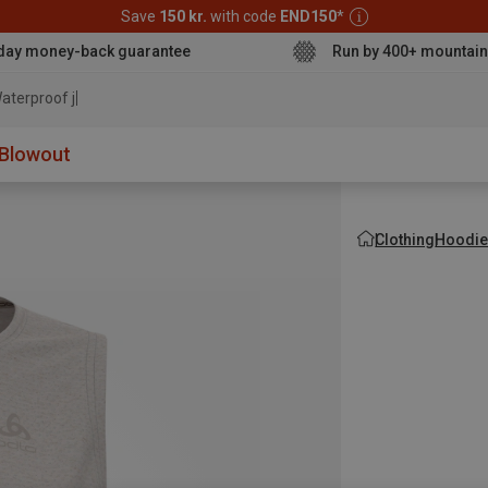
Save
150 kr.
with code
END150
*
day money-back guarantee
Run by 400+ mountain
aterproof jacket
Blowout
Clothing
Hoodie