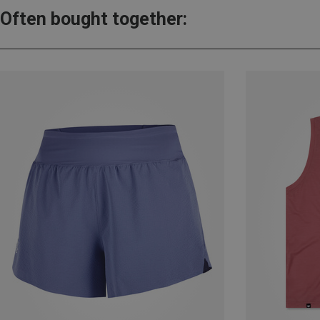
Often bought together: