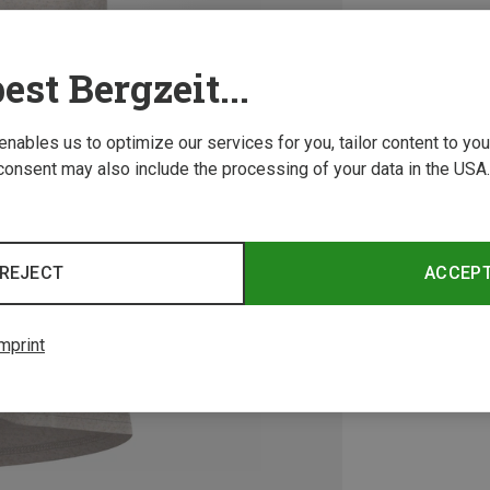
est Bergzeit...
 enables us to optimize our services for you, tailor content to y
consent may also include the processing of your data in the USA.
REJECT
ACCEP
mprint