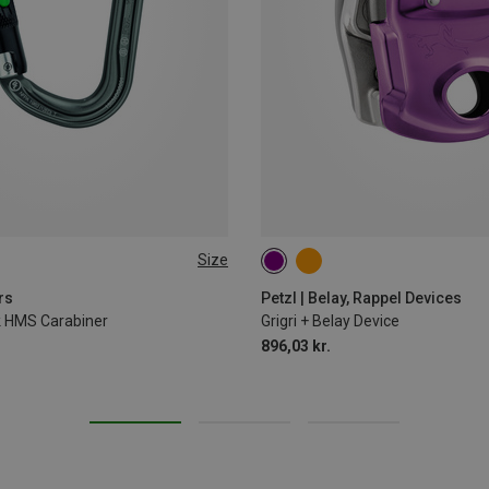
Size
rs
Petzl | Belay, Rappel Devices
ck HMS Carabiner
Grigri + Belay Device
896,03 kr.