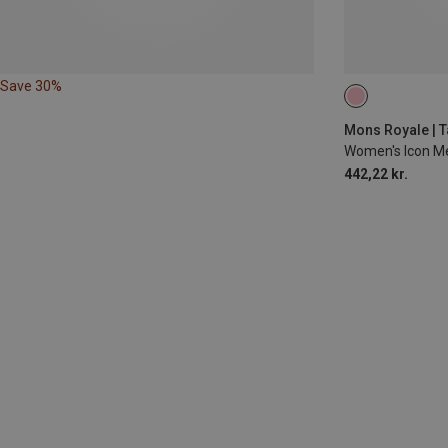
Save 30%
L
Mons Royale | T
Women's Icon Me
442,22 kr.