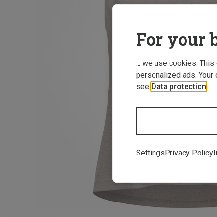
For your b
... we use cookies. This
personalized ads. Your 
see
Data protection
.
Settings
Privacy Policy
I