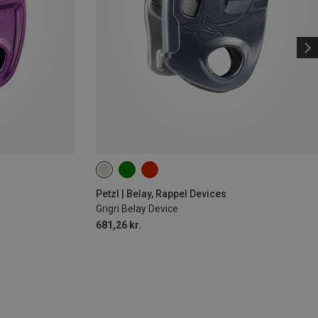
Petzl | Belay, Rappel Devices
Grigri Belay Device
681,26 kr.