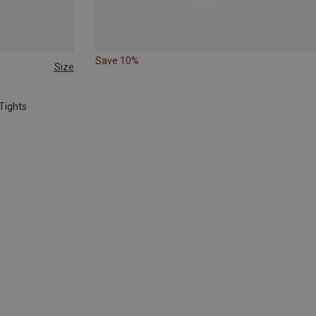
Save 10%
Size
Tights