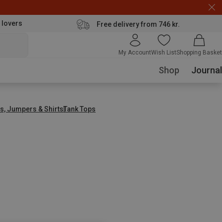
 lovers
Free delivery from 746 kr.
My Account
Wish List
Shopping Basket
Shop
Journal
s, Jumpers & Shirts
Tank Tops