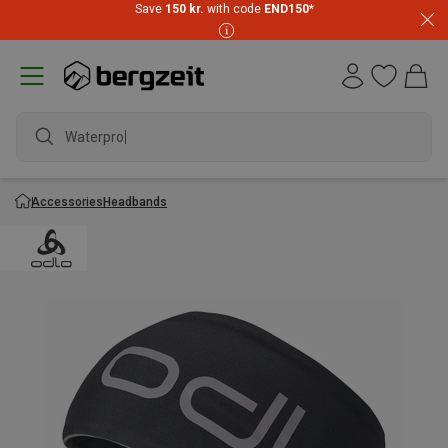
Save
150 kr.
with code
END150
*
Waterproof j
Accessories
Headbands