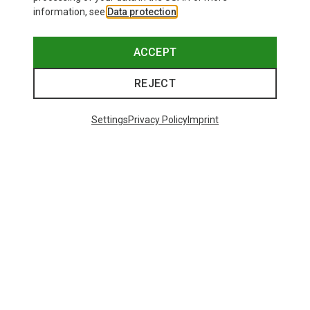
information, see
Data protection
.
ACCEPT
REJECT
Settings
Privacy Policy
Imprint