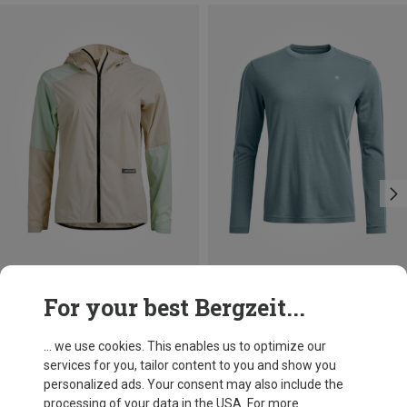
Save 13%
Save 25%
For your best Bergzeit...
... we use cookies. This enables us to optimize our
services for you, tailor content to you and show you
personalized ads. Your consent may also include the
processing of your data in the USA. For more