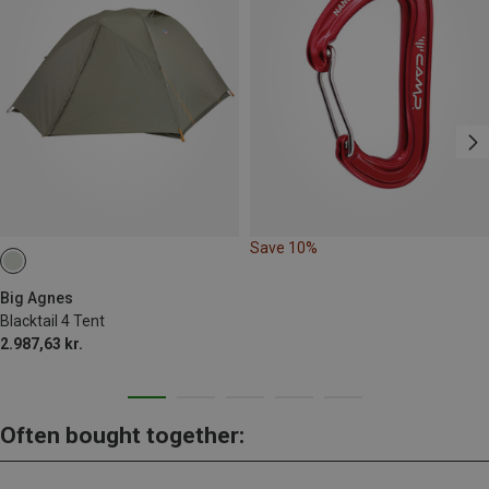
Save 10%
Big Agnes
Blacktail 4 Tent
2.987,63 kr.
Often bought together: