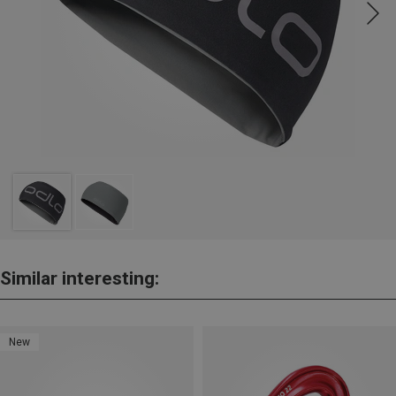
Similar interesting:
New