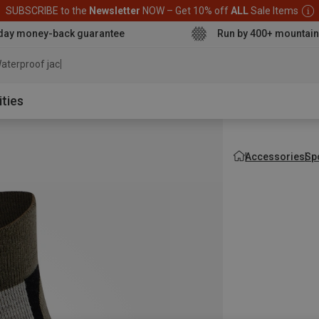
SUBSCRIBE to the
Newsletter
NOW – Get 10% off
ALL
Sale Items
day money-back guarantee
Run by 400+ mountain
aterproof jacket
ities
Accessories
Sp