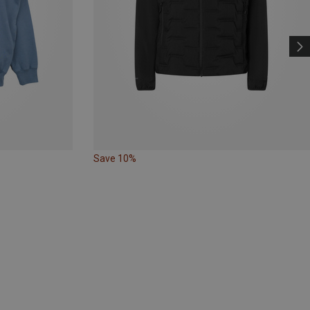
Save 10%