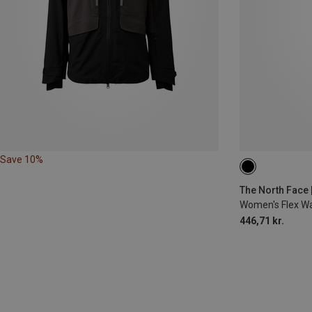
Save 10%
XS
S
M
The North Face 
Women's Flex W
446,71 kr.