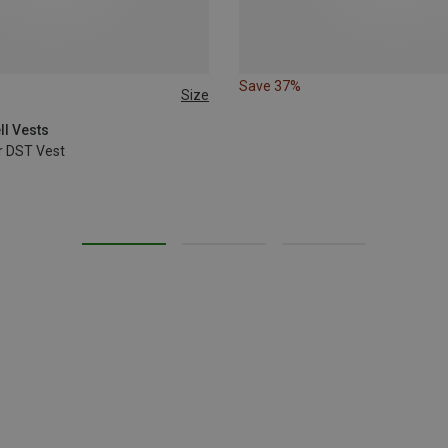
Save 37%
Size
XL
XXL
ll Vests
r DST Vest