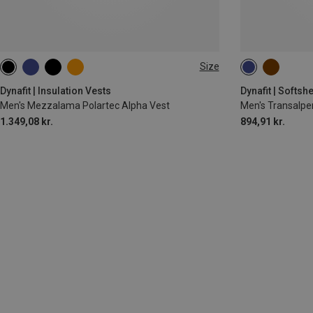
Size
S
M
XL
S
M
L
Dynafit | Insulation Vests
Dynafit | Softshe
Men's Mezzalama Polartec Alpha Vest
Men's Transalpe
1.349,08 kr.
894,91 kr.