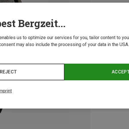
est Bergzeit...
 enables us to optimize our services for you, tailor content to y
consent may also include the processing of your data in the USA.
REJECT
ACCEP
mprint