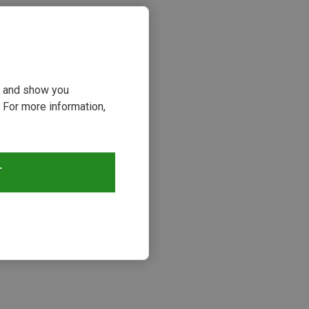
ou and show you
 For more information,
T