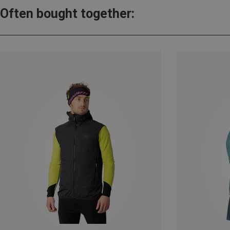
Often bought together: