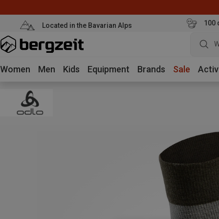
100 
Located in the Bavarian Alps
W
Women
Men
Kids
Equipment
Brands
Sale
Activ