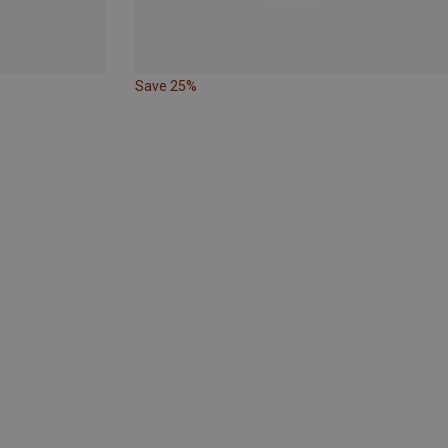
Save 25%