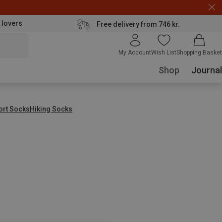
 lovers
Free delivery from 746 kr.
My Account
Wish List
Shopping Basket
Shop
Journal
ort Socks
Hiking Socks