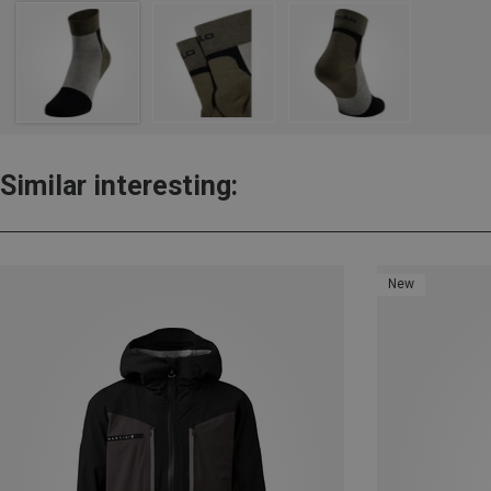
Similar interesting:
New