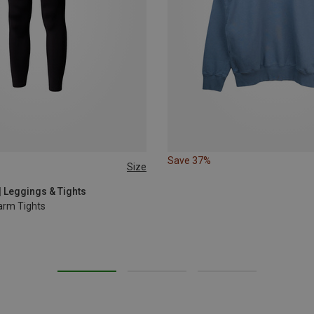
Save 37%
Size
L
XL
| Leggings & Tights
arm Tights