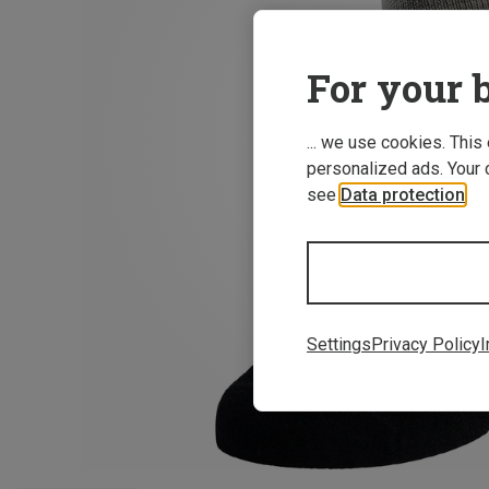
For your b
... we use cookies. This
personalized ads. Your 
see
Data protection
.
Settings
Privacy Policy
I