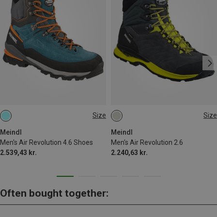
Size
Size
Meindl
Meindl
Men's Air Revolution 4.6 Shoes
Men's Air Revolution 2.6
2.539,43 kr.
2.240,63 kr.
Often bought together: