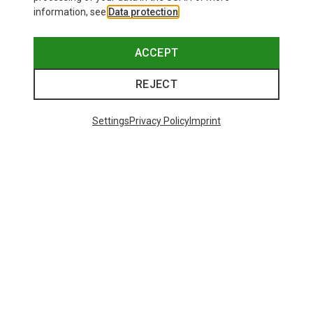
information, see
Data protection
.
ACCEPT
REJECT
Settings
Privacy Policy
Imprint