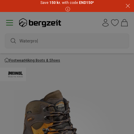
Save
150 kr.
with code
END150
*
Waterproof j
Footwear
Hiking Boots & Shoes