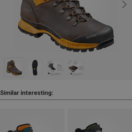
Similar interesting: