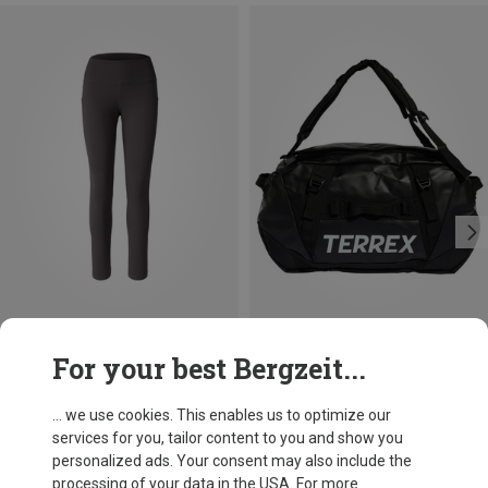
Save 30%
Size
For your best Bergzeit...
50L
adidas Terrex
Xperior 50L Duffle
... we use cookies. This enables us to optimize our
970,73 kr.
services for you, tailor content to you and show you
personalized ads. Your consent may also include the
processing of your data in the USA. For more