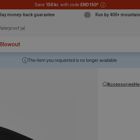
Save
150 kr.
with code
END150
*
day money-back guarantee
Run by 400+ mountain
aterproof jacket
Blowout
The item you requested is no longer available.
Accessories
He