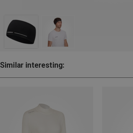
Similar interesting: