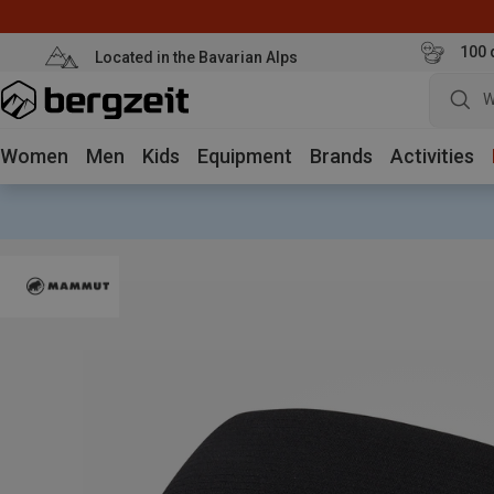
100 
Located in the Bavarian Alps
W
Women
Men
Kids
Equipment
Brands
Activities