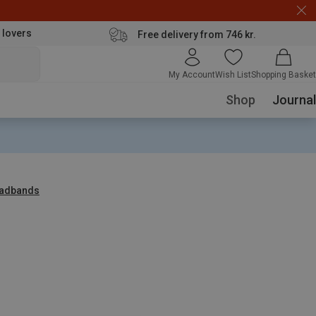
 lovers
Free delivery from 746 kr.
My Account
Wish List
Shopping Basket
Shop
Journal
adbands