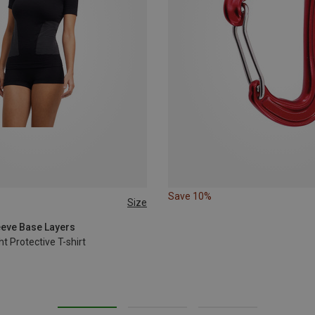
Save 10%
Size
L
XL
leeve Base Layers
 Protective T-shirt