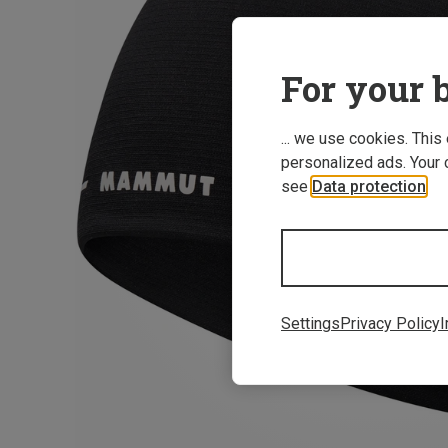
For your b
... we use cookies. This
personalized ads. Your 
see
Data protection
.
Settings
Privacy Policy
I