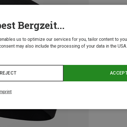
est Bergzeit...
 enables us to optimize our services for you, tailor content to y
consent may also include the processing of your data in the USA.
REJECT
ACCEP
mprint