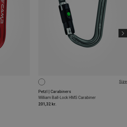
Size
BALL-LOCK
Petzl | Carabiners
William Ball-Lock HMS Carabiner
201,32 kr.