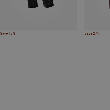
Save 13%
Save 27%