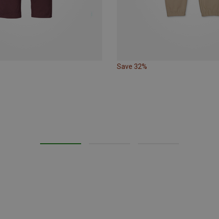
Save 32%