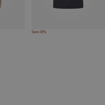
Save 30%