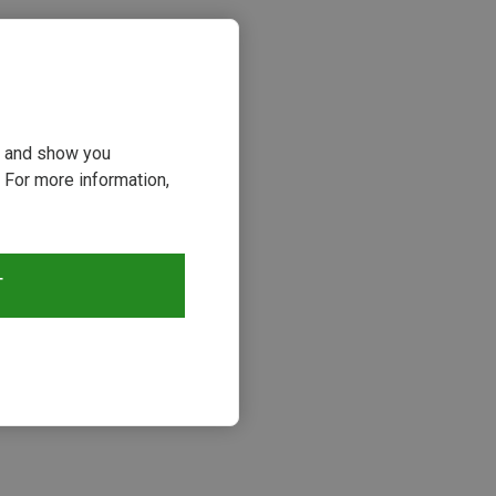
ou and show you
 For more information,
T