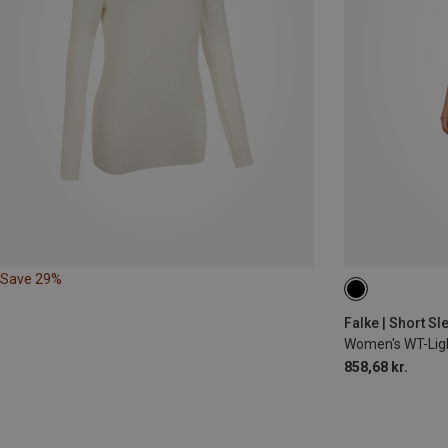
Save 29%
XS
S
M
Falke | Short S
Women's WT-Light
858,68 kr.