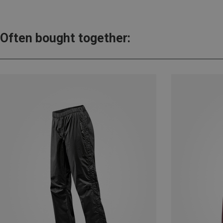
Often bought together: