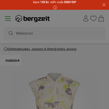
Save
150 kr.
with code
END150
*
Waterproof j
Clothing
Hoodies, Jumpers & Shirts
Cycling Jerseys