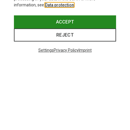
information, see
Data protection
.
ACCEPT
REJECT
Settings
Privacy Policy
Imprint