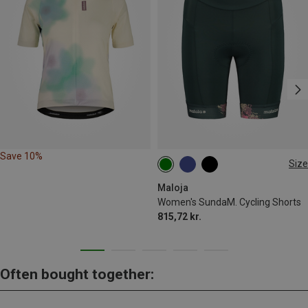
Save 10%
Size
XS
S
M
L
Maloja
Women's SundaM. Cycling Shorts
815,72 kr.
Often bought together: