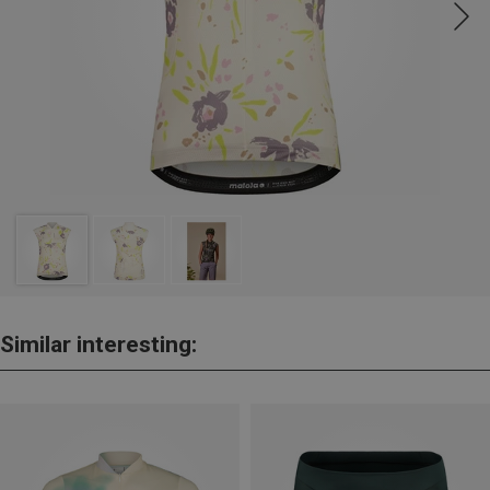
Similar interesting: