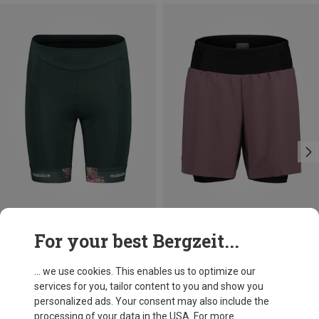
Save 28%
Size
For your best Bergzeit...
XS
S
M
L
Maloja
Women's SundaM. Cycling Shorts
... we use cookies. This enables us to optimize our
815,72 kr.
services for you, tailor content to you and show you
personalized ads. Your consent may also include the
processing of your data in the USA. For more