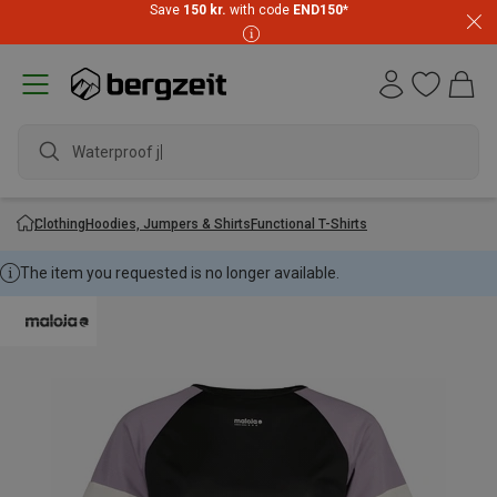
Save
150 kr.
with code
END150
*
Waterproof jack
Clothing
Hoodies, Jumpers & Shirts
Functional T-Shirts
The item you requested is no longer available.