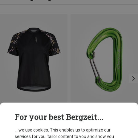
Save 32%
Save 21%
For your best Bergzeit...
... we use cookies. This enables us to optimize our
services for you, tailor content to you and show you