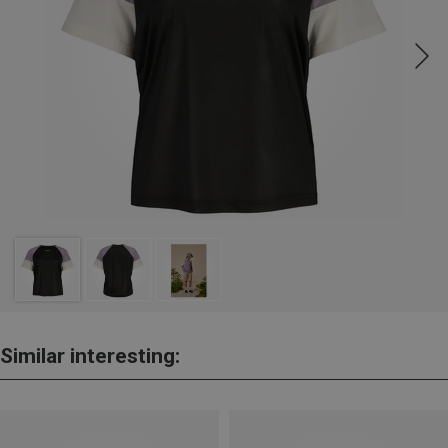
Similar interesting: