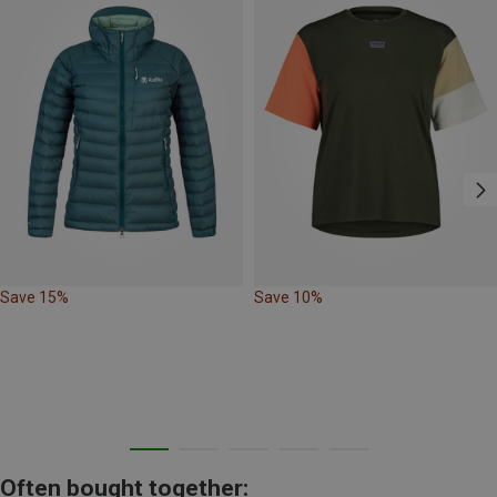
Save 15%
Save 10%
Often bought together: