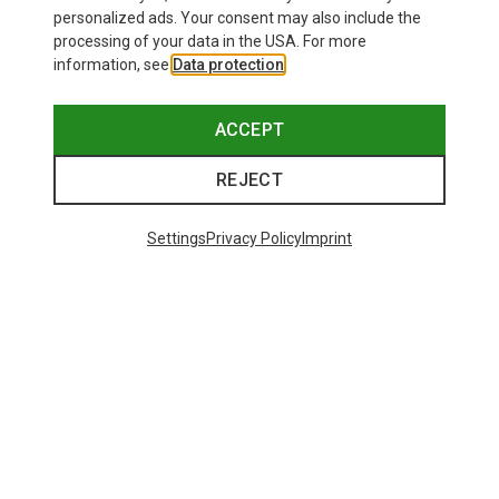
personalized ads. Your consent may also include the
processing of your data in the USA. For more
information, see
Data protection
.
ACCEPT
REJECT
Settings
Privacy Policy
Imprint