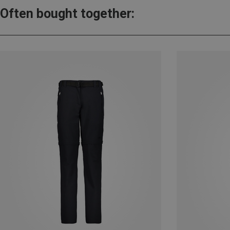
Often bought together: