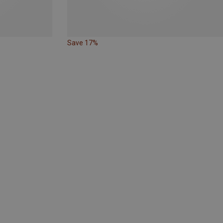
Save 17%