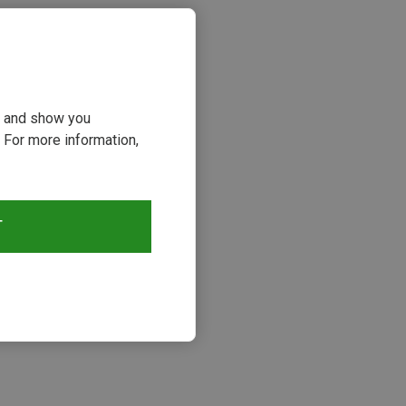
ou and show you
 For more information,
T