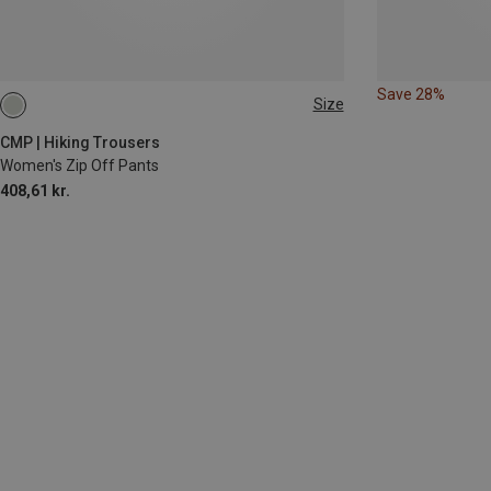
Save 28%
Size
4XL
CMP | Hiking Trousers
Women's Zip Off Pants
408,61 kr.