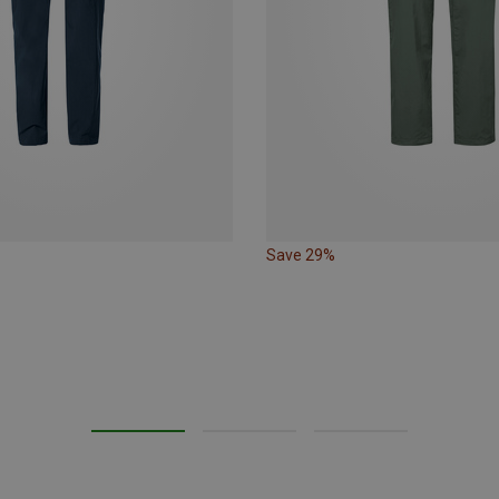
Save 29%