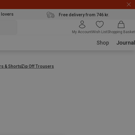
 lovers
Free delivery from 746 kr.
My Account
Wish List
Shopping Basket
Shop
Journal
rs & Shorts
Zip Off Trousers