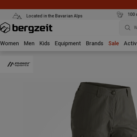
100 
Located in the Bavarian Alps
W
Women
Men
Kids
Equipment
Brands
Sale
Activ