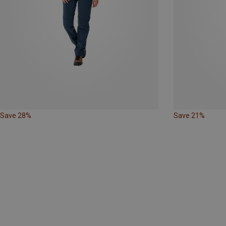
Save 28%
Save 21%