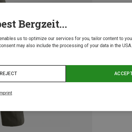
est Bergzeit...
 enables us to optimize our services for you, tailor content to y
consent may also include the processing of your data in the USA.
REJECT
ACCEP
mprint