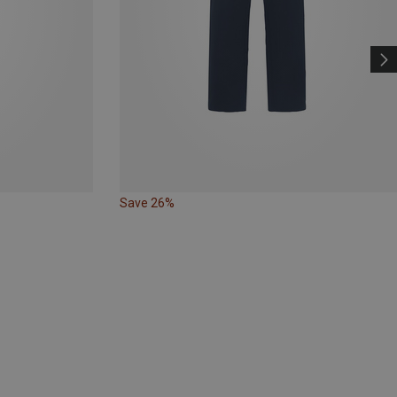
Save 26%