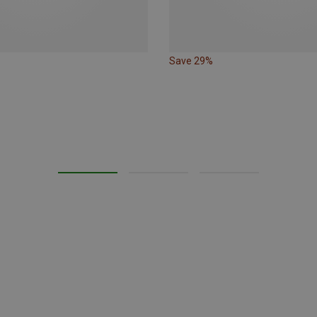
Save 29%