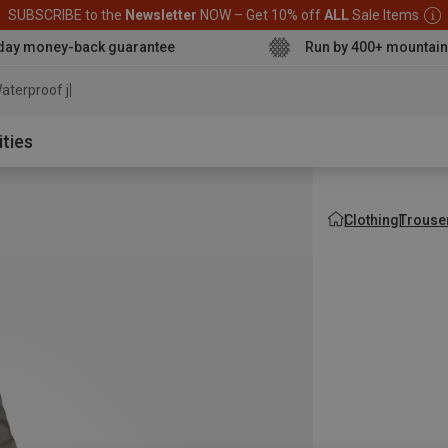
SUBSCRIBE to the
Newsletter
NOW – Get 10% off
ALL
Sale Items
day money-back guarantee
Run by 400+ mountain
aterproof jacket
ities
Clothing
Trouse