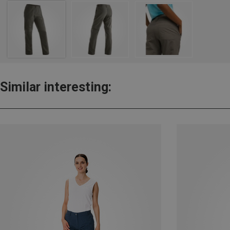
Similar interesting: