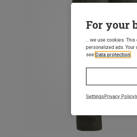
For your b
... we use cookies. This
personalized ads. Your 
see
Data protection
.
Settings
Privacy Policy
I