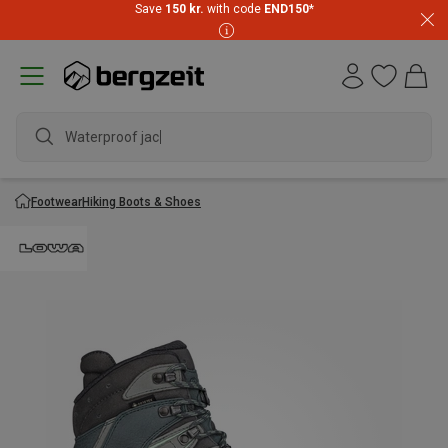
Save
150 kr.
with code
END150
*
Waterproof jacket
Footwear
Hiking Boots & Shoes