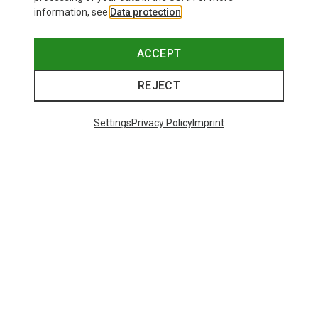
information, see
Data protection
.
ACCEPT
REJECT
Settings
Privacy Policy
Imprint