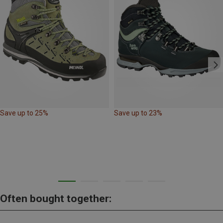
Save up to 25%
Save up to 23%
Often bought together: