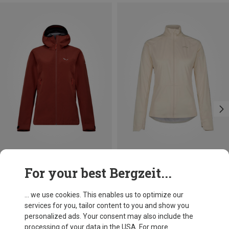
Save 14%
Save 61%
For your best Bergzeit...
... we use cookies. This enables us to optimize our
services for you, tailor content to you and show you
personalized ads. Your consent may also include the
processing of your data in the USA. For more