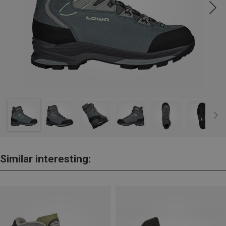
Similar interesting: