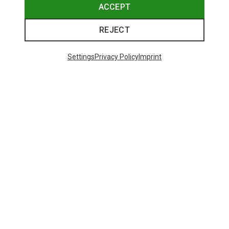
ACCEPT
REJECT
Settings
Privacy Policy
Imprint