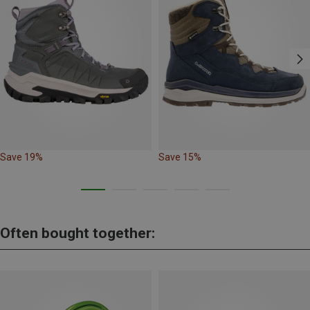
Save 19%
Save 15%
Often bought together: