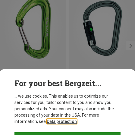
Save 21%
Size
For your best Bergzeit...
BALL-LOCK
Petzl
William Ball-Lock HMS Carabiner
... we use cookies. This enables us to optimize our
201,32 kr.
services for you, tailor content to you and show you
personalized ads. Your consent may also include the
processing of your data in the USA. For more
information, see
Data protection
.