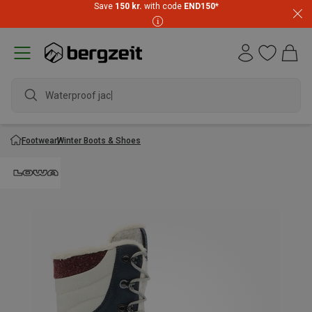
Save
150 kr.
with code
END150
*
Waterproof jacket
Footwear
Winter Boots & Shoes