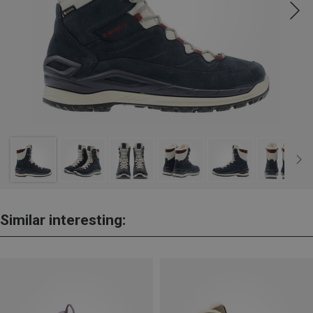
Similar interesting: