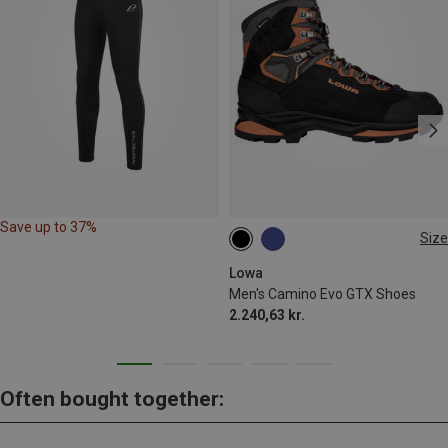
Save up to 37%
Size
42
42.5
46
46.5
Lowa
Men's Camino Evo GTX Shoes
2.240,63 kr.
Often bought together: