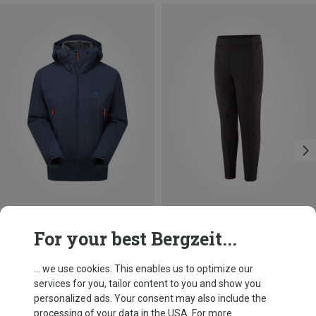
Save 41%
Size
For your best Bergzeit...
S
L
XL
XXL
Mountain Equipment
Men's Odyssey Jacket
... we use cookies. This enables us to optimize our
2.240,63 kr.
services for you, tailor content to you and show you
personalized ads. Your consent may also include the
processing of your data in the USA. For more