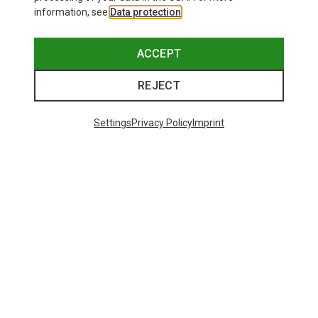
information, see
Data protection
.
ACCEPT
REJECT
Settings
Privacy Policy
Imprint