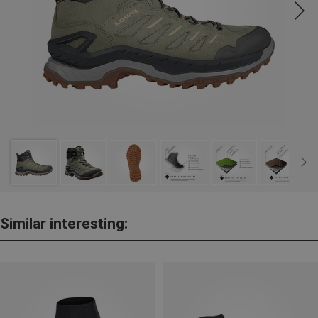
Similar interesting: