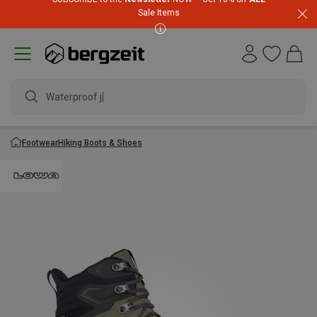
Sale Items
Waterproof jack
Footwear
Hiking Boots & Shoes