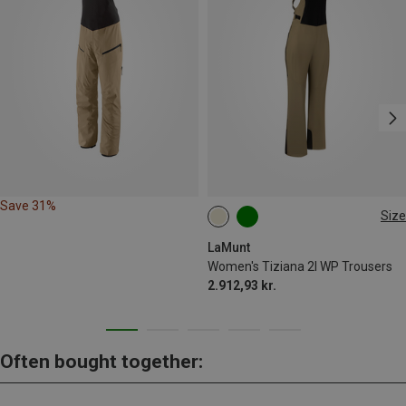
Save 31%
Size
XS
S
M
L
XL
XXL
LaMunt
Women's Tiziana 2l WP Trousers
2.912,93 kr.
Often bought together: