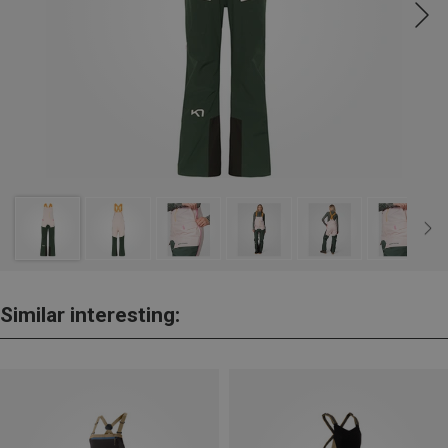
Similar interesting: