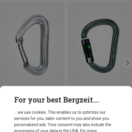
Size
+3
For your best Bergzeit...
BALL-LOCK
Camp
Petzl
Nano 22 Carabiner
William Ball-Lock HMS Carabiner
... we use cookies. This enables us to optimize our
66,86 kr.
201,32 kr.
services for you, tailor content to you and show you
personalized ads. Your consent may also include the
processing of your data in the USA. For more