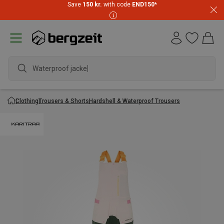
Save
150 kr.
with code
END150
*
Waterproof jacket
Clothing
Trousers & Shorts
Hardshell & Waterproof Trousers