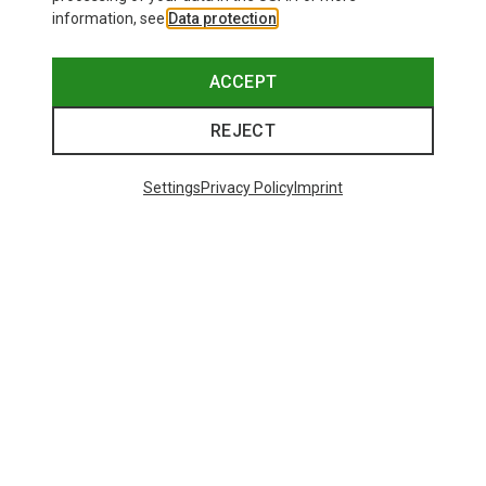
information, see
Data protection
.
ACCEPT
REJECT
Settings
Privacy Policy
Imprint