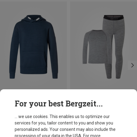
Save up to 32%
Save up to 22%
For your best Bergzeit...
... we use cookies. This enables us to optimize our
services for you, tailor content to you and show you
personalized ads. Your consent may also include the
processing of your data in the USA. For more