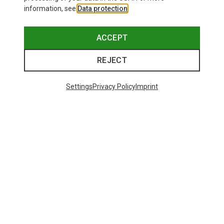
information, see
Data protection
.
ACCEPT
REJECT
Settings
Privacy Policy
Imprint