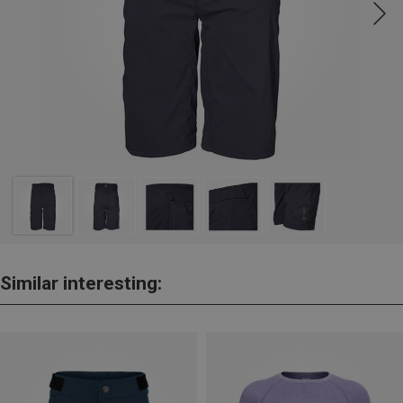
Similar interesting: