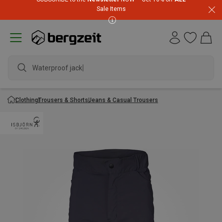
Sale Items
Waterproof jacket
Clothing
Trousers & Shorts
Jeans & Casual Trousers