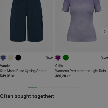
Size
Size
122|128
146|152
M
L
XL
Vaude
Odlo
Kids Moab Base Cycling Shorts
Women's Performance Light Rain Dye Bl T-shirt
549,05 kr.
386,20 kr.
Often bought together: