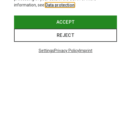
information, see
Data protection
.
ACCEPT
REJECT
Settings
Privacy Policy
Imprint