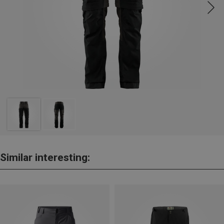
Similar interesting: