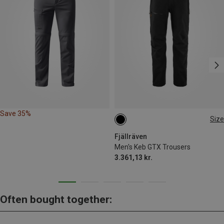
Save 35%
Size
S
M
L
XL
XXL
Fjällräven
Men's Keb GTX Trousers
3.361,13 kr.
Often bought together: