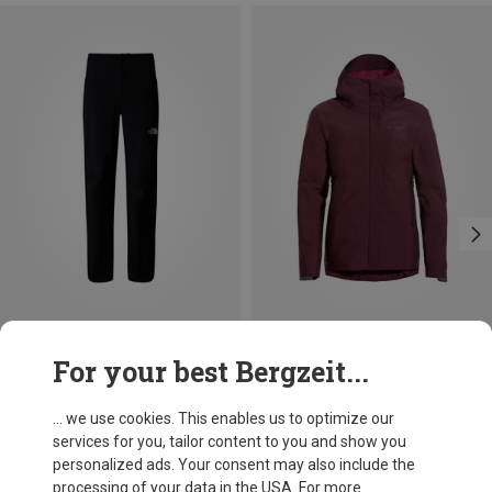
Save 40%
Save 29%
For your best Bergzeit...
... we use cookies. This enables us to optimize our
services for you, tailor content to you and show you
personalized ads. Your consent may also include the
processing of your data in the USA. For more