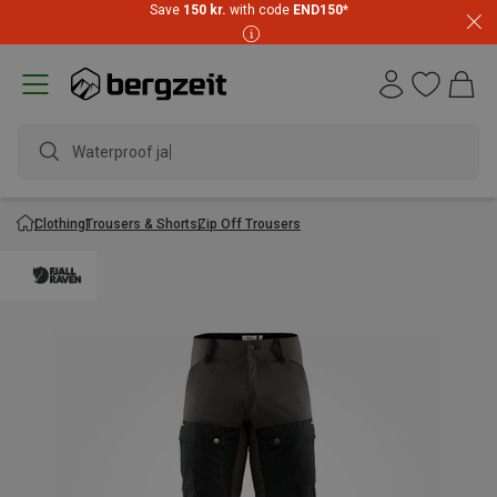
Save
150 kr.
with code
END150
*
Waterproof jacke
Clothing
Trousers & Shorts
Zip Off Trousers