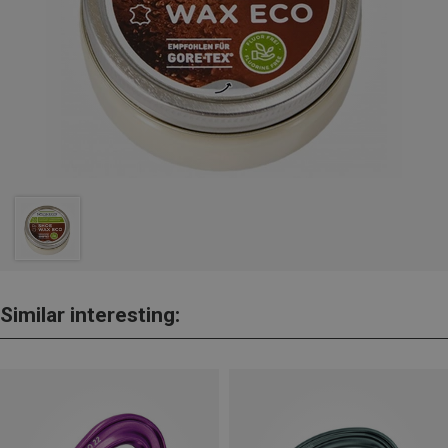
Similar interesting: