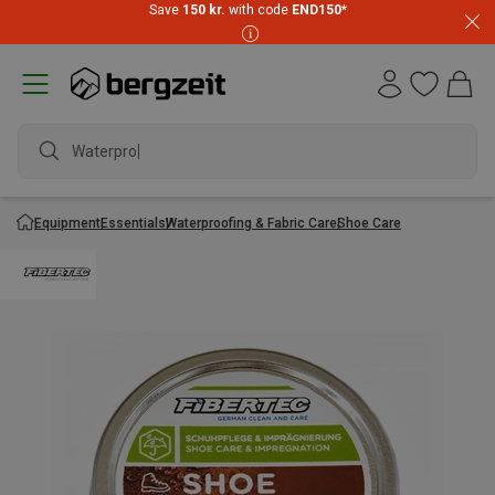
Save
150 kr.
with code
END150
*
Waterproof
Equipment
Essentials
Waterproofing & Fabric Care
Shoe Care