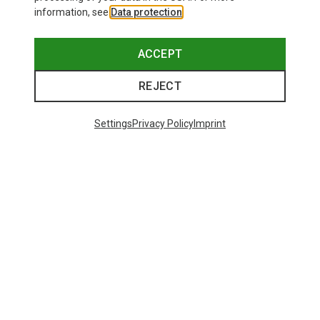
information, see
Data protection
.
ACCEPT
REJECT
Settings
Privacy Policy
Imprint