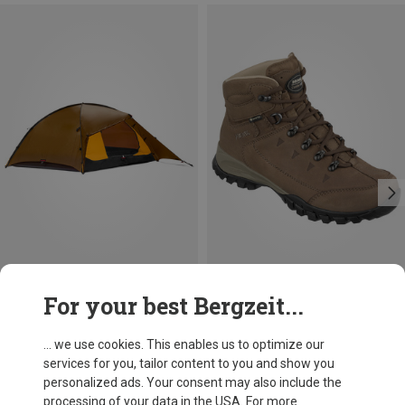
Size
For your best Bergzeit...
Hilleberg
Meindl
Rogen 3 Tent
Women's Trento GTX Shoes
... we use cookies. This enables us to optimize our
11.761,52 kr.
2.013,17 kr.
services for you, tailor content to you and show you
personalized ads. Your consent may also include the
processing of your data in the USA. For more