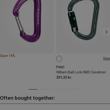
Save 14%
Size
BALL-LOCK
Petzl
William Ball-Lock HMS Carabiner
201,32 kr.
Often bought together: