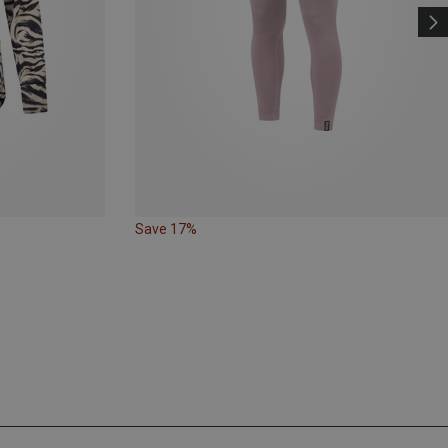
Save 17%