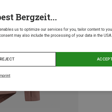
est Bergzeit...
 enables us to optimize our services for you, tailor content to y
consent may also include the processing of your data in the USA.
REJECT
ACCEP
mprint