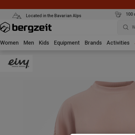
100 
Located in the Bavarian Alps
W
Women
Men
Kids
Equipment
Brands
Activities