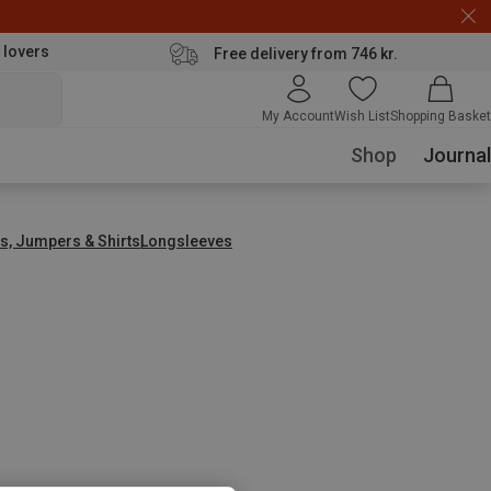
 lovers
Free delivery from 746 kr.
My Account
Wish List
Shopping Basket
Shop
Journal
s, Jumpers & Shirts
Longsleeves