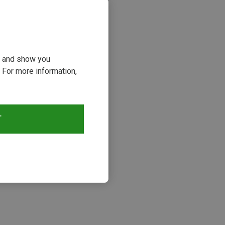
ou and show you
 For more information,
T