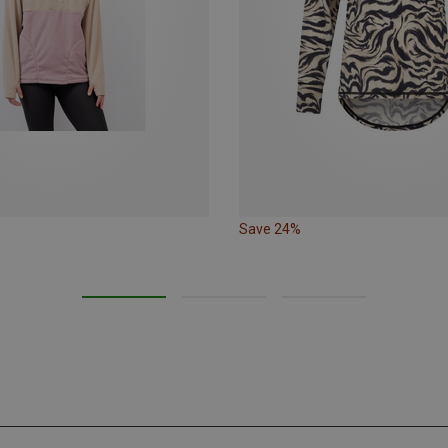
Save 24%