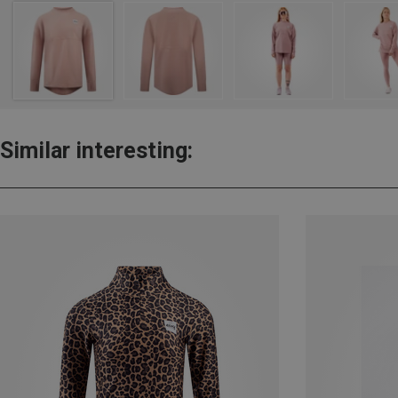
Similar interesting: