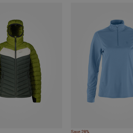
Save 28%