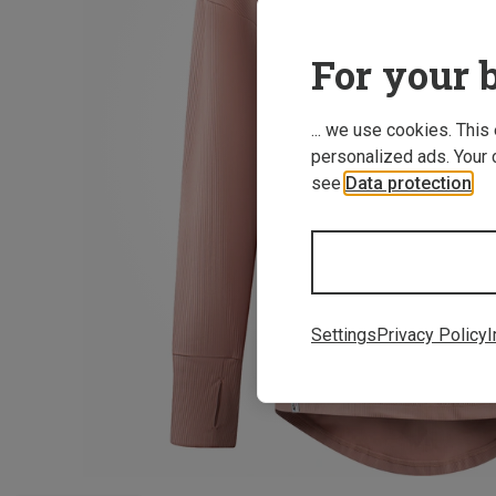
For your b
... we use cookies. This
personalized ads. Your 
see
Data protection
.
Settings
Privacy Policy
I