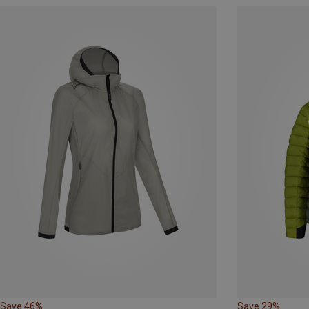
Save 46%
Save 29%