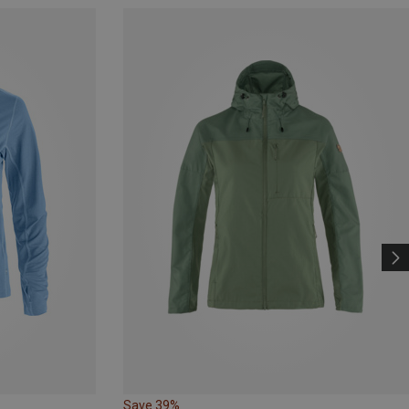
Save 39%