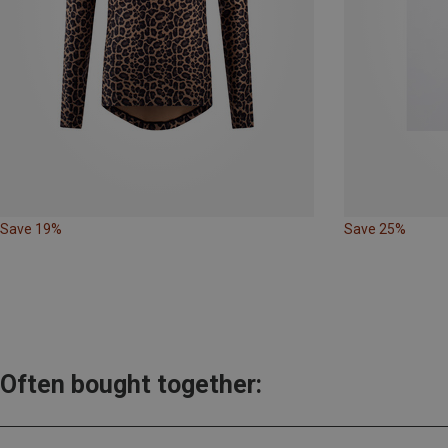
Save 19%
Save 25%
Often bought together: