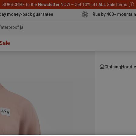
SUBSCRIBE to the
Newsletter
NOW – Get 10% off
ALL
Sale Items
day money-back guarantee
Run by 400+ mountain
aterproof jacket
Sale
Clothing
Hoodie