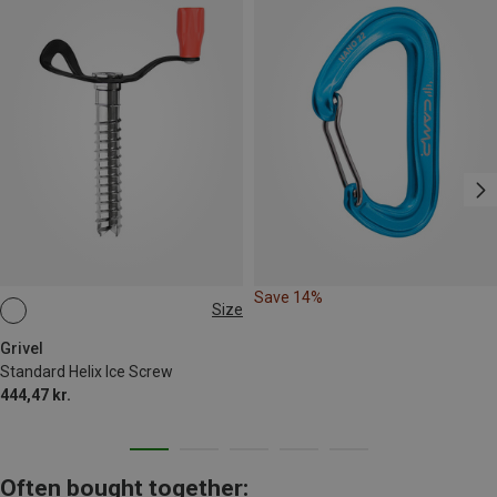
Save 14%
Size
12CM
Grivel
Standard Helix Ice Screw
444,47 kr.
Often bought together: