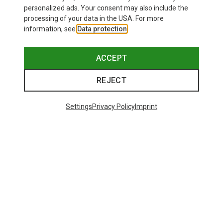
personalized ads. Your consent may also include the
processing of your data in the USA. For more
information, see
Data protection
.
ACCEPT
REJECT
Settings
Privacy Policy
Imprint