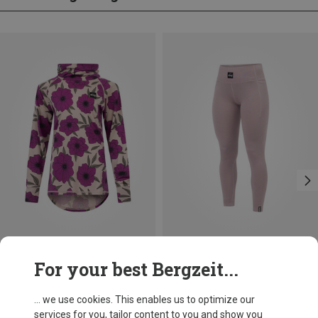
Save 24%
Save 17%
For your best Bergzeit...
... we use cookies. This enables us to optimize our
services for you, tailor content to you and show you