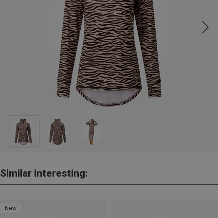
Similar interesting:
New