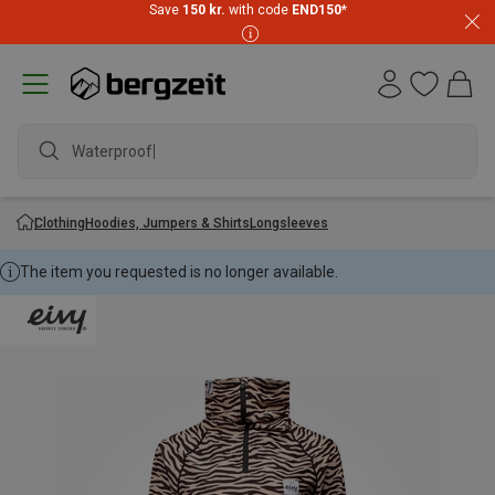
Save
150 kr.
with code
END150
*
Waterproof ja
Clothing
Hoodies, Jumpers & Shirts
Longsleeves
The item you requested is no longer available.