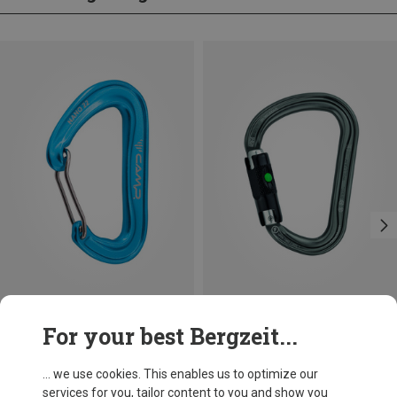
Save 14%
Size
For your best Bergzeit...
BALL-LOCK
Petzl
William Ball-Lock HMS Carabiner
... we use cookies. This enables us to optimize our
201,32 kr.
services for you, tailor content to you and show you