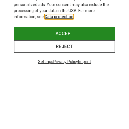
personalized ads. Your consent may also include the
processing of your data in the USA. For more
information, see
Data protection
.
ACCEPT
REJECT
Settings
Privacy Policy
Imprint