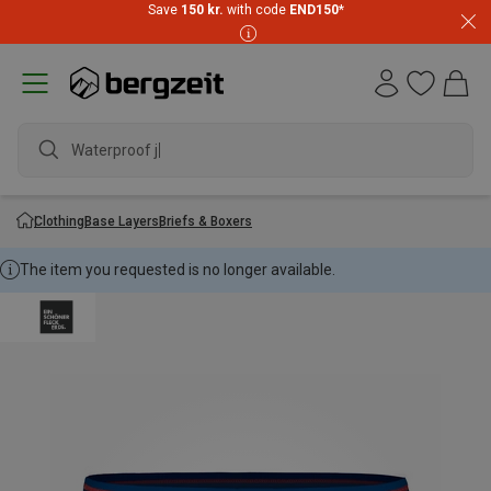
Save
150 kr.
with code
END150
*
Waterproof jack
Clothing
Base Layers
Briefs & Boxers
The item you requested is no longer available.