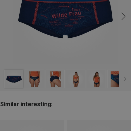
Similar interesting: