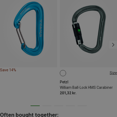
Save 14%
Size
BALL-LOCK
Petzl
William Ball-Lock HMS Carabiner
201,32 kr.
Often bought together: