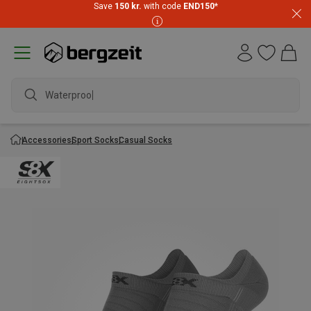
Save
150 kr.
with code
END150
*
Waterproof
Accessories
Sport Socks
Casual Socks