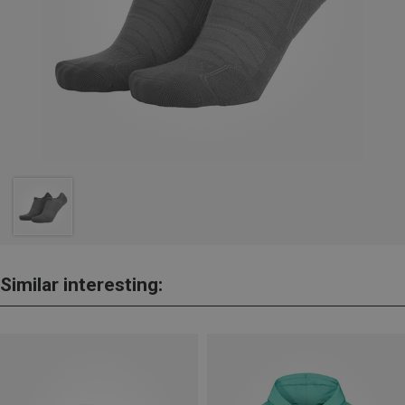
Similar interesting: