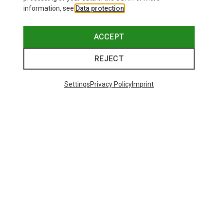
information, see
Data protection
.
ACCEPT
REJECT
Settings
Privacy Policy
Imprint