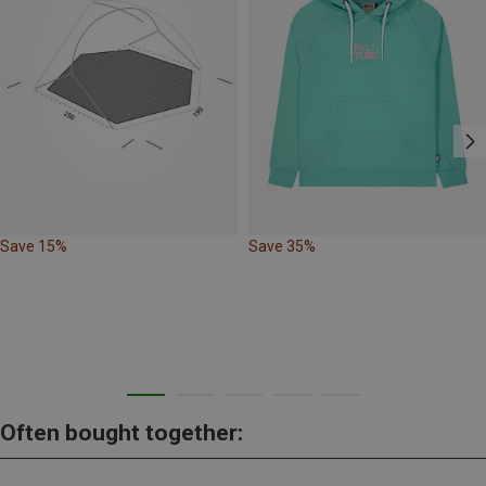
Save 15%
Save 35%
Often bought together: