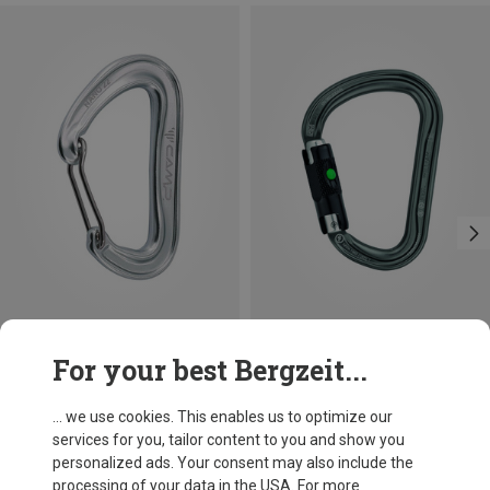
Size
+3
For your best Bergzeit...
BALL-LOCK
Camp
Petzl
Nano 22 Carabiner
William Ball-Lock HMS Carabiner
... we use cookies. This enables us to optimize our
66,86 kr.
201,32 kr.
services for you, tailor content to you and show you
personalized ads. Your consent may also include the
processing of your data in the USA. For more