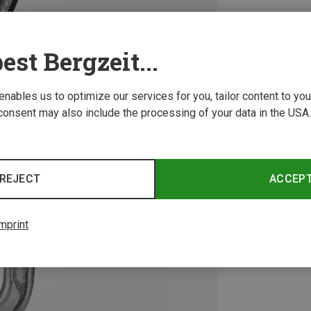
est Bergzeit...
 enables us to optimize our services for you, tailor content to y
consent may also include the processing of your data in the USA.
REJECT
ACCEP
mprint