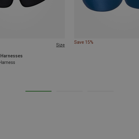
Save 15%
Size
M | 77-84CM
XL | 92-100CM
g Harnesses
 Harness