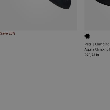
Save 20%
S | 71-77CM
Petzl | Climbin
Aquila Climbing
970,73 kr.