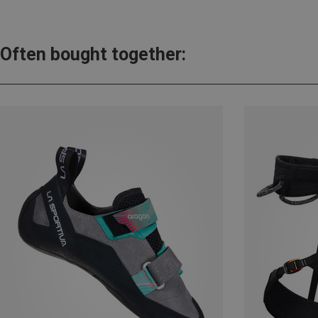
Often bought together: