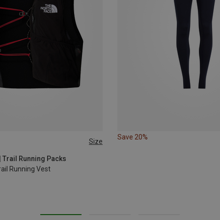
Save 20%
Size
L
5L | XS
| Trail Running Packs
ail Running Vest