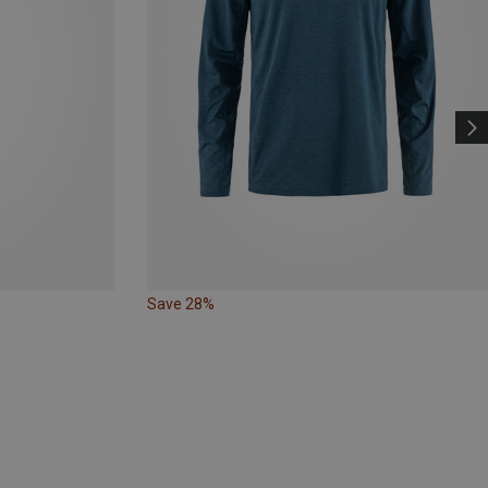
Save 28%