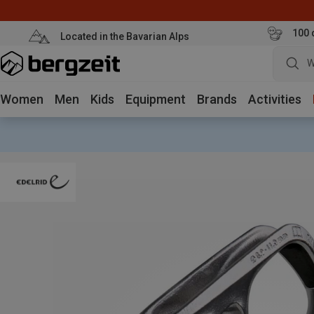
100 
Located in the Bavarian Alps
W
Women
Men
Kids
Equipment
Brands
Activities