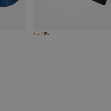
Save 18%