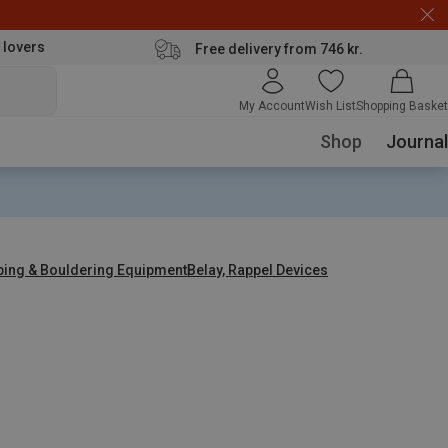
 lovers
Free delivery from 746 kr.
My Account
Wish List
Shopping Basket
Shop
Journal
bing & Bouldering Equipment
Belay, Rappel Devices