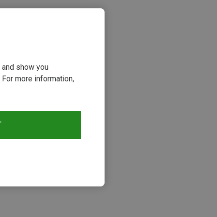
ou and show you
 For more information,
T