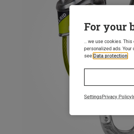
For your b
... we use cookies. This
personalized ads. Your 
see
Data protection
.
Settings
Privacy Policy
I