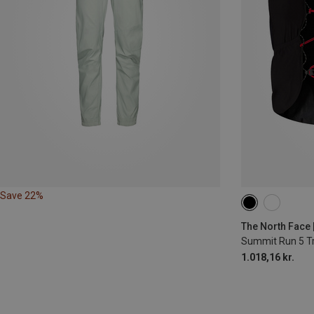
Save 22%
5L | S
5L | X
The North Face 
Summit Run 5 Tr
1.018,16 kr.