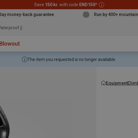
Save
150 kr.
with code
END150
*
day money-back guarantee
Run by 400+ mountain
aterproof jacket
Blowout
The item you requested is no longer available.
Equipment
Clim