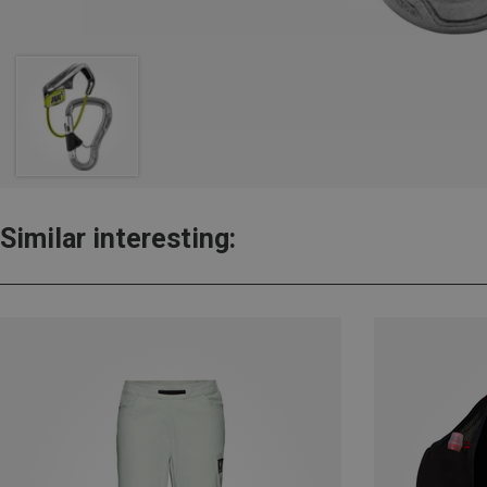
Similar interesting: