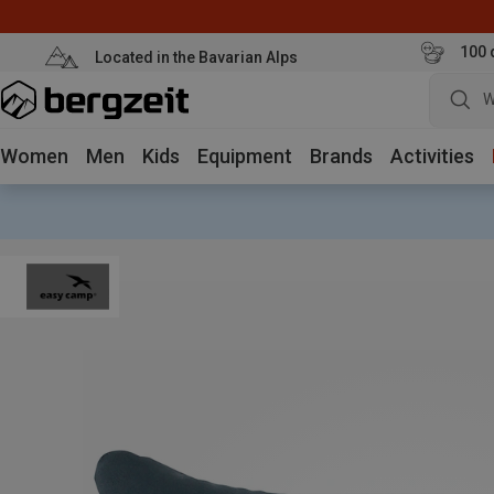
100 
Located in the Bavarian Alps
W
Women
Men
Kids
Equipment
Brands
Activities