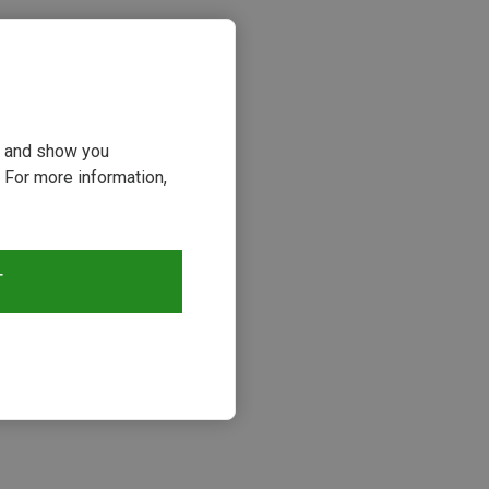
ou and show you
 For more information,
T