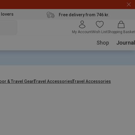
 lovers
Free delivery from 746 kr.
My Account
Wish List
Shopping Basket
Shop
Journal
oor & Travel Gear
Travel Accessories
Travel Accessories