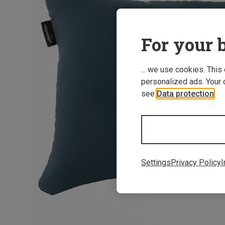
For your b
... we use cookies. This
personalized ads. Your 
see
Data protection
.
Settings
Privacy Policy
I