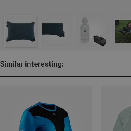
Similar interesting: