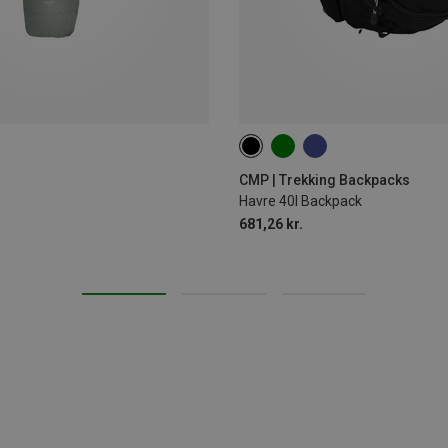
40L
CMP | Trekking Backpacks
Havre 40l Backpack
681,26 kr.