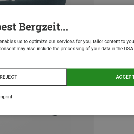
est Bergzeit...
 enables us to optimize our services for you, tailor content to y
consent may also include the processing of your data in the USA.
REJECT
ACCEP
mprint