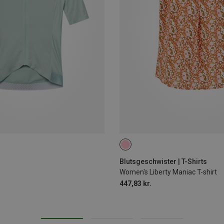
XS
M
L
Blutsgeschwister | T-Shirts
Women's Liberty Maniac T-shirt
447,83 kr.