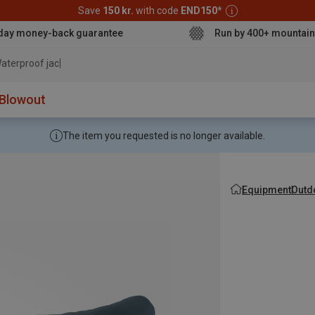
Save
150 kr.
with code
END150
*
day money-back guarantee
Run by 400+ mountain
aterproof jacket
Blowout
The item you requested is no longer available.
Equipment
Outd