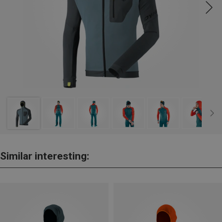
Similar interesting: