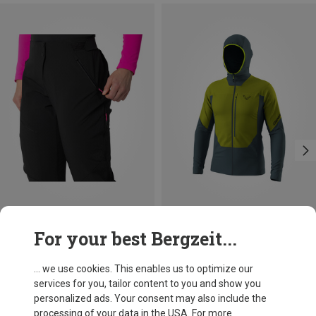
Save 15%
Save 27%
For your best Bergzeit...
... we use cookies. This enables us to optimize our
services for you, tailor content to you and show you
personalized ads. Your consent may also include the
processing of your data in the USA. For more