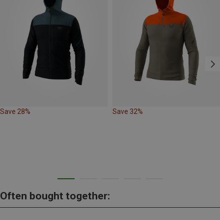
Save 28%
Save 32%
Often bought together: