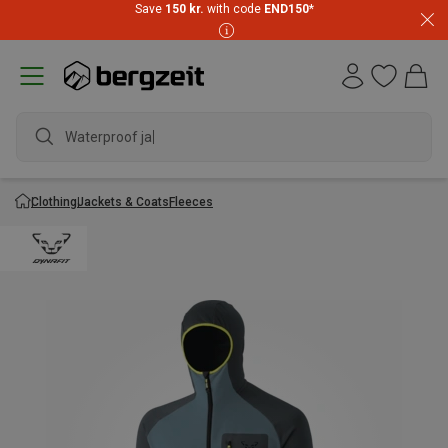
Save
150 kr.
with code
END150
*
Waterproof jacke
Clothing
Jackets & Coats
Fleeces