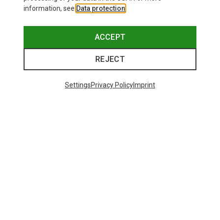
information, see
Data protection
.
ACCEPT
REJECT
Settings
Privacy Policy
Imprint