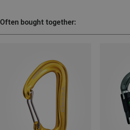
Often bought together: