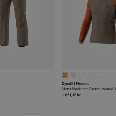
S
XXL
Dynafit | Fleeces
Men's Blacklight Therm Hooded 
1.021,15 kr.