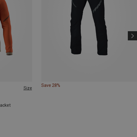
Save 28%
Size
Jacket