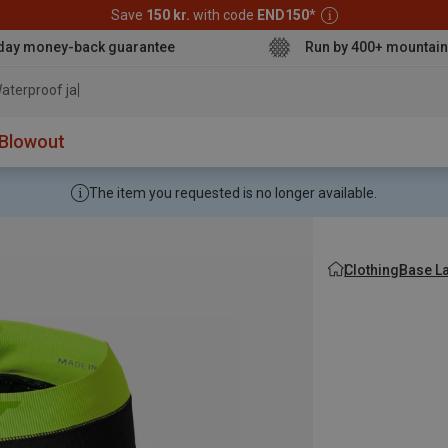
Save
150 kr.
with code
END150
*
day money-back guarantee
Run by 400+ mountain
aterproof jacket
Blowout
The item you requested is no longer available.
Clothing
Base L