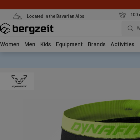
100 
Located in the Bavarian Alps
W
Women
Men
Kids
Equipment
Brands
Activities