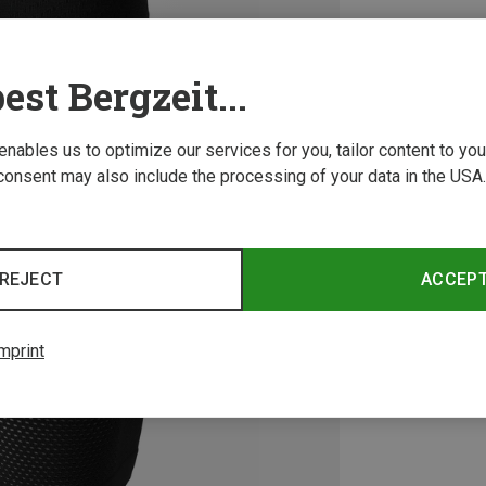
est Bergzeit...
 enables us to optimize our services for you, tailor content to y
consent may also include the processing of your data in the USA.
REJECT
ACCEP
mprint