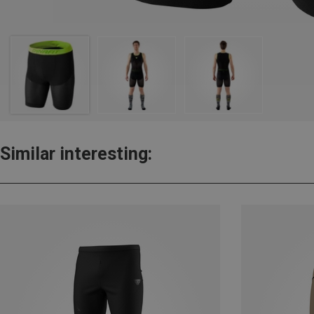
Similar interesting: