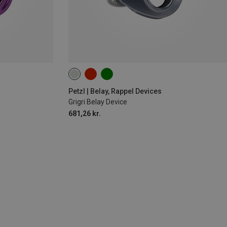
Petzl | Belay, Rappel Devices
Grigri Belay Device
681,26 kr.