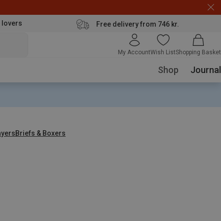
 lovers
Free delivery from 746 kr.
My Account
Wish List
Shopping Basket
Shop
Journal
ayers
Briefs & Boxers