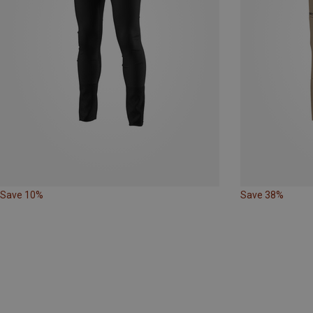
Save 10%
Save 38%