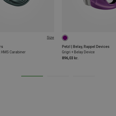
Size
rs
Petzl | Belay, Rappel Devices
ck HMS Carabiner
Grigri + Belay Device
896,03 kr.