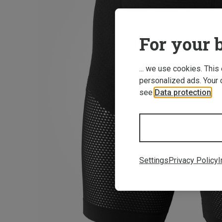
For your b
... we use cookies. This
personalized ads. Your 
see
Data protection
.
Settings
Privacy Policy
I