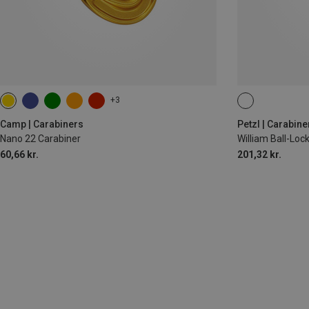
+3
BALL-LOCK
Camp | Carabiners
Petzl | Carabine
Nano 22 Carabiner
William Ball-Lo
60,66 kr.
201,32 kr.