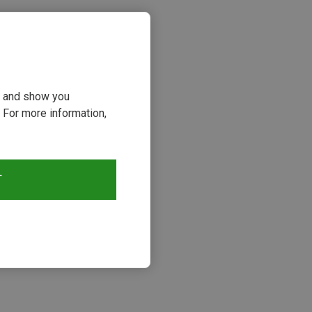
ou and show you
 For more information,
T