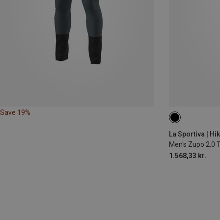
Save 19%
XL
La Sportiva | Hi
Men's Zupo 2.0 
1.568,33 kr.