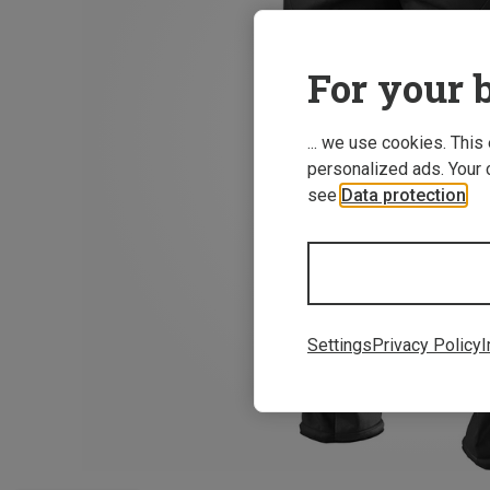
For your b
... we use cookies. This
personalized ads. Your 
see
Data protection
.
Settings
Privacy Policy
I