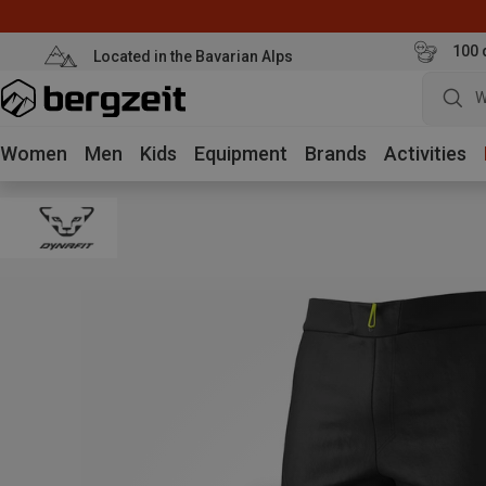
100 
Located in the Bavarian Alps
W
Women
Men
Kids
Equipment
Brands
Activities