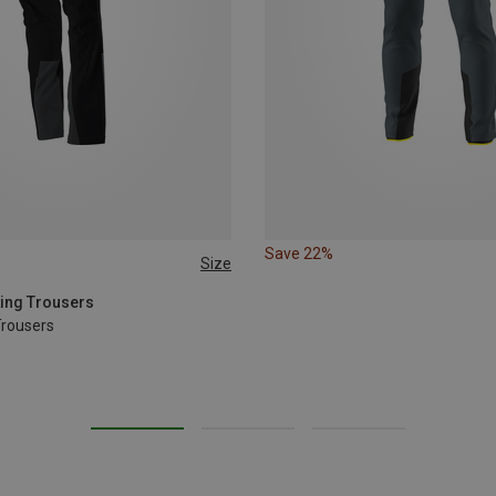
Save 22%
Size
king Trousers
Trousers