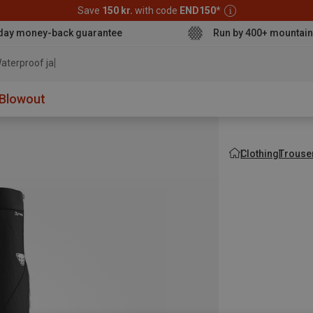
Save
150 kr.
with code
END150
*
day money-back guarantee
Run by 400+ mountain
aterproof jacket
Blowout
Clothing
Trouse