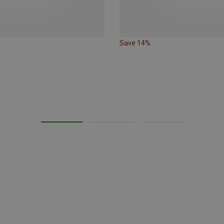
Save 14%