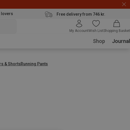
 lovers
Free delivery from 746 kr.
My Account
Wish List
Shopping Basket
Shop
Journal
rs & Shorts
Running Pants