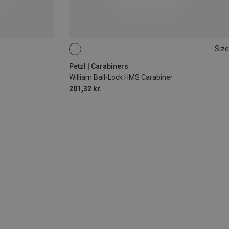
Size
BALL-LOCK
Petzl | Carabiners
William Ball-Lock HMS Carabiner
201,32 kr.