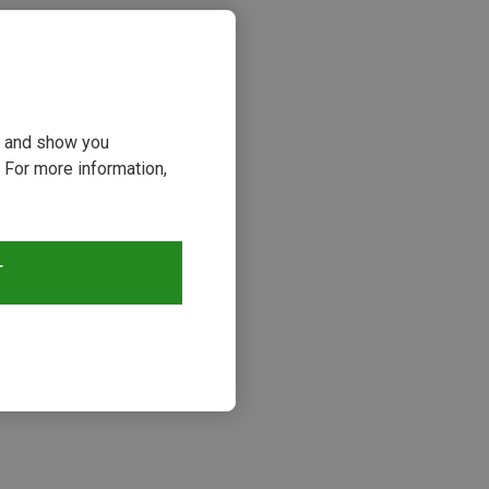
ou and show you
 For more information,
T