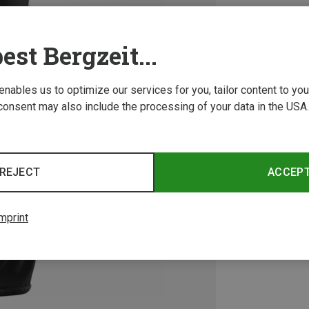
est Bergzeit...
 enables us to optimize our services for you, tailor content to y
consent may also include the processing of your data in the USA.
REJECT
ACCEP
mprint