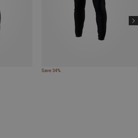
Save 34%