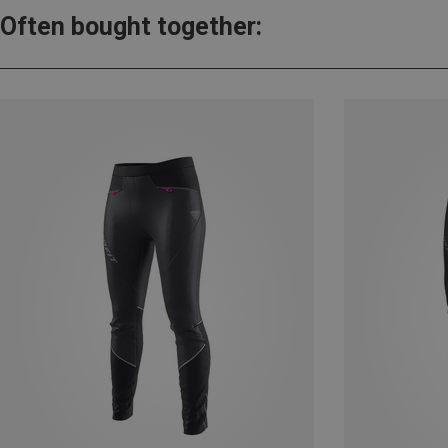
Often bought together: