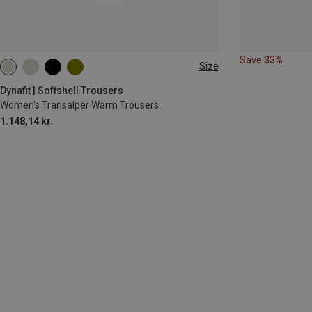
Save 33%
Size
XS
S
XL
Dynafit | Softshell Trousers
Women's Transalper Warm Trousers
1.148,14 kr.