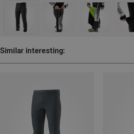
Similar interesting: