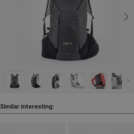
Similar interesting: