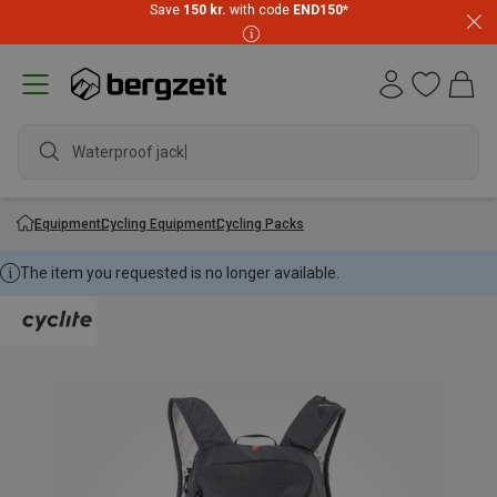
Save
150 kr.
with code
END150
*
Waterproof jacket
Equipment
Cycling Equipment
Cycling Packs
The item you requested is no longer available.