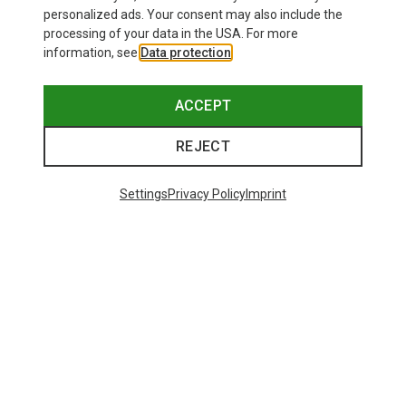
personalized ads. Your consent may also include the
processing of your data in the USA. For more
information, see
Data protection
.
ACCEPT
REJECT
Settings
Privacy Policy
Imprint