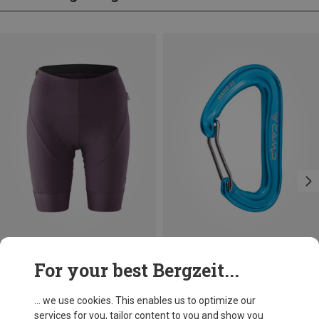
Save up to 17%
Save 14%
For your best Bergzeit...
... we use cookies. This enables us to optimize our
services for you, tailor content to you and show you