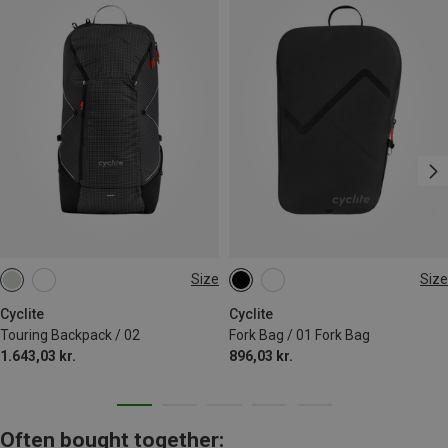
Size
Size
23L
LEFT | 3.1L
RIGHT | 3.1L
Cyclite
Cyclite
Touring Backpack / 02
Fork Bag / 01 Fork Bag
1.643,03 kr.
896,03 kr.
Often bought together: