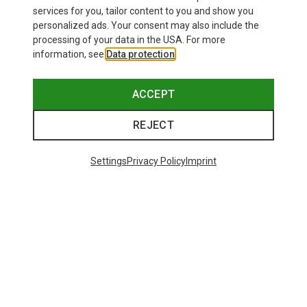
60,66 kr.
201,32 kr.
services for you, tailor content to you and show you
personalized ads. Your consent may also include the
processing of your data in the USA. For more
information, see
Data protection
.
ACCEPT
REJECT
Settings
Privacy Policy
Imprint