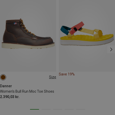
Save 19%
Size
Danner
Women's Bull Run Moc Toe Shoes
2.390,03 kr.