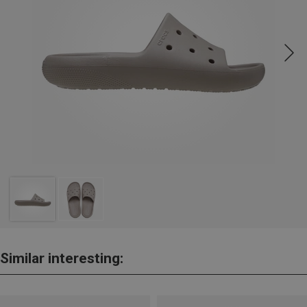
Similar interesting: