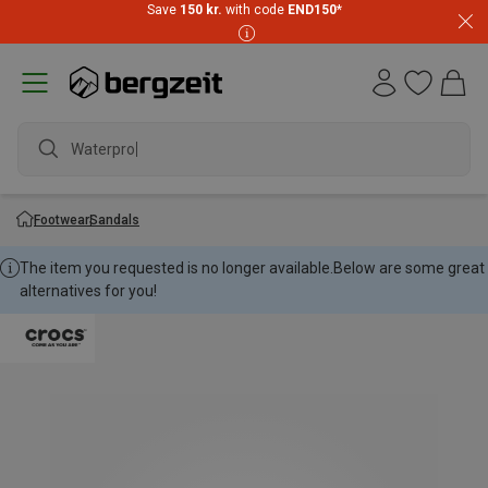
Save
150 kr.
with code
END150
*
Waterproof
Footwear
Sandals
The item you requested is no longer available.
Below are some great
alternatives for you!