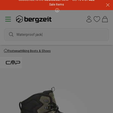
Sale Items
Waterproof jacket
Footwear
Hiking Boots & Shoes