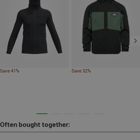
Save 41%
Save 32%
Often bought together: