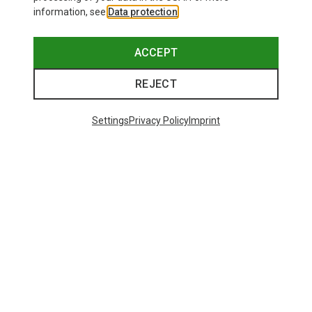
information, see
Data protection
.
ACCEPT
REJECT
Settings
Privacy Policy
Imprint