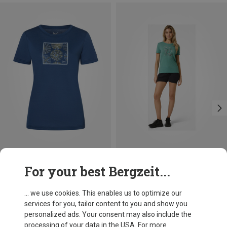
Save 19%
Save 10%
For your best Bergzeit...
... we use cookies. This enables us to optimize our
services for you, tailor content to you and show you
personalized ads. Your consent may also include the
processing of your data in the USA. For more