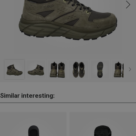
Similar interesting: