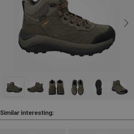
Similar interesting: