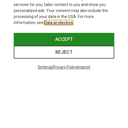
970,73 kr.
services for you, tailor content to you and show you
personalized ads. Your consent may also include the
processing of your data in the USA. For more
information, see
Data protection
.
ACCEPT
REJECT
Settings
Privacy Policy
Imprint