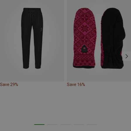
Save 29%
Save 16%