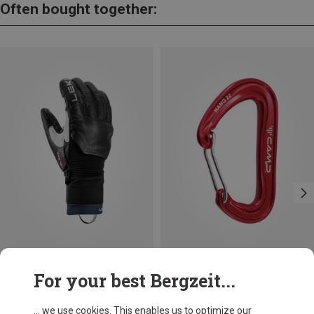
Often bought together:
Save 10%
Size
For your best Bergzeit...
Leki
Hevon Pro 3D Gloves
... we use cookies. This enables us to optimize our