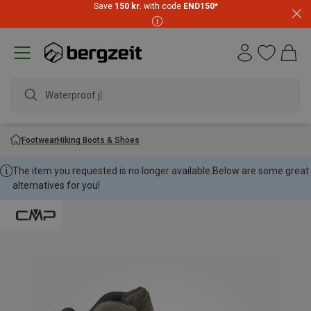
Save
150 kr.
with code
END150
*
Waterproof jack
Footwear
Hiking Boots & Shoes
The item you requested is no longer available.
Below are some great
alternatives for you!