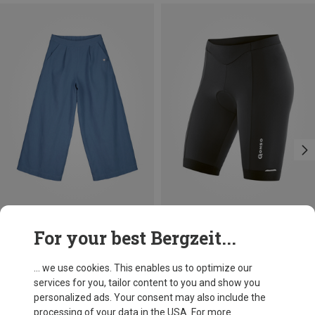
Save 18%
Save up to 26%
For your best Bergzeit...
... we use cookies. This enables us to optimize our
services for you, tailor content to you and show you
personalized ads. Your consent may also include the
processing of your data in the USA. For more