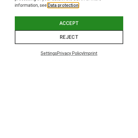
information, see
Data protection
.
ACCEPT
REJECT
Settings
Privacy Policy
Imprint