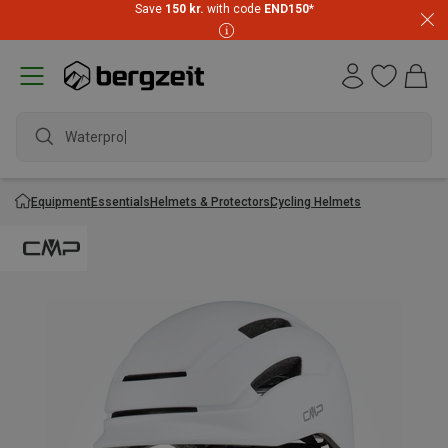
Save
150 kr.
with code
END150
*
Waterproof
Equipment
Essentials
Helmets & Protectors
Cycling Helmets