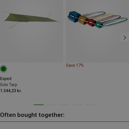
Save 17%
Exped
Solo Tarp
1.344,23 kr.
Often bought together: