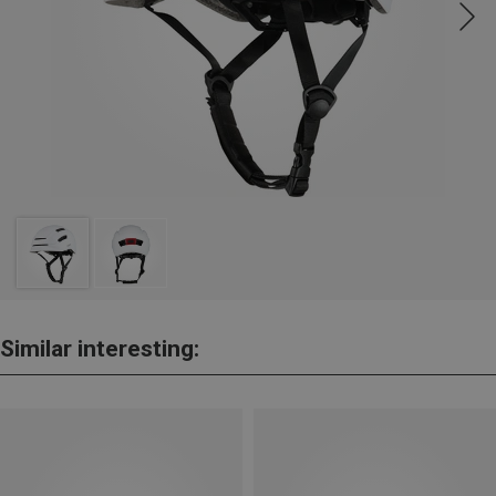
Similar interesting: