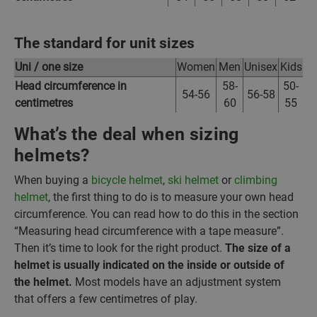
The standard for unit sizes
Uni / one size
Women
Men
Unisex
Kids
Head circumference in
58-
50-
54-56
56-58
centimetres
60
55
What’s the deal when sizing
helmets?
When buying a
bicycle helmet
,
ski helmet
or
climbing
helmet
, the first thing to do is to measure your own head
circumference. You can read how to do this in the section
“Measuring head circumference with a tape measure”.
Then it’s time to look for the right product.
The size of a
helmet is usually indicated on the inside or outside of
the helmet.
Most models have an adjustment system
that offers a few centimetres of play.