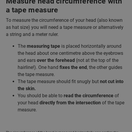
Measure head circumference with
a tape measure
To measure the circumference of your head (also known
as hat size) you will need a tape measure or alternatively
a string and a meter ruler.
The
measuring tape
is placed horizontally around
the head about one centimetre above the eyebrows
and ears
over the forehead
(not at the top of the
hairline!). One hand
fixes the end
, the other guides
the tape measure.
The tape measure should fit snugly but
not cut into
the skin.
You should be able to
read the circumference
of
your head
directly from the intersection
of the tape
measure.