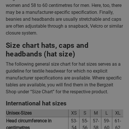
women and 58 to 60 centimetres for men. Here, too, there
may be a manufacturer-specific specification. Finally,
beanies and headbands are usually stretchable and caps
are often adjustable through a snapback, Velcro or similar
closure system.
Size chart hats, caps and
headbands (hat size)
The following general size chart for hat sizes serves as a
guideline for textile headwear for which no explicit
manufacturer specifications are available. Where specific
tables are available, you will find them in the Bergzeit
Shop under “Size Chart” for the respective product.
International hat sizes
Unisex-Sizes
XS
S
M
L
XL
Head circumference in
53-
55-
57-
59-
61-
centimetres
54
56
58
60
62