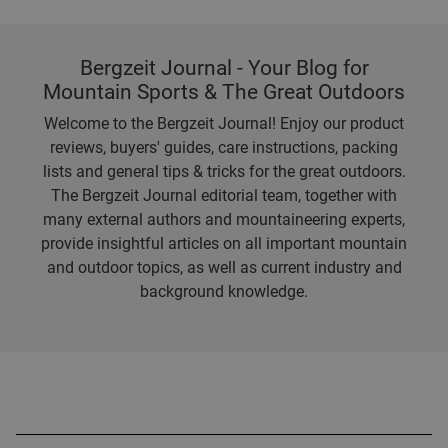
Bergzeit Journal - Your Blog for
Mountain Sports & The Great Outdoors
Welcome to the Bergzeit Journal! Enjoy our product
reviews, buyers' guides, care instructions, packing
lists and general tips & tricks for the great outdoors.
The Bergzeit Journal editorial team, together with
many external authors and mountaineering experts,
provide insightful articles on all important mountain
and outdoor topics, as well as current industry and
background knowledge.