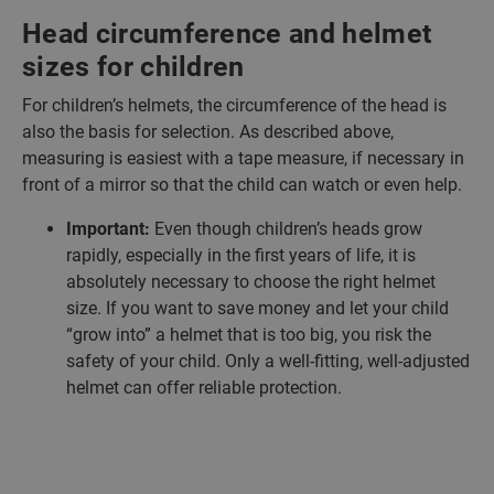
Head circumference and helmet
sizes for children
For children’s helmets, the circumference of the head is
also the basis for selection. As described above,
measuring is easiest with a tape measure, if necessary in
front of a mirror so that the child can watch or even help.
Important:
Even though children’s heads grow
rapidly, especially in the first years of life, it is
absolutely necessary to choose the right helmet
size. If you want to save money and let your child
“grow into” a helmet that is too big, you risk the
safety of your child. Only a well-fitting, well-adjusted
helmet can offer reliable protection.