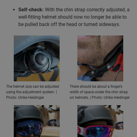
Self-check:
With the chin strap correctly adjusted, a
well-fitting helmet should now no longer be able to
be pulled back off the head or turned sideways.
The helmet size can be adjusted
There should be about a finger’s
using the adjustment system. |
width of space under the chin strap
Photo: Ulrike Heidinger
on helmets. | Photo: Ulrike Heidinger