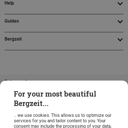
Help
Guides
Bergzeit
Folge uns!
For your most beautiful
Bergzeit...
... we use cookies. This allows us to optimize our
services for you and tailor content to you. Your
consent may include the processing of your data,