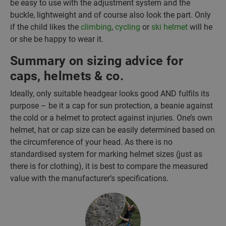
be easy to use with the adjustment system and the
buckle, lightweight and of course also look the part. Only
if the child likes the
climbing
,
cycling
or
ski helmet
will he
or she be happy to wear it.
Summary on sizing advice for
caps, helmets & co.
Ideally, only suitable headgear looks good AND fulfils its
purpose – be it a cap for sun protection, a beanie against
the cold or a helmet to protect against injuries. One’s own
helmet, hat or cap size can be easily determined based on
the circumference of your head. As there is no
standardised system for marking helmet sizes (just as
there is for clothing), it is best to compare the measured
value with the manufacturer’s specifications.