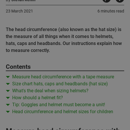
23 March 2021
6 minutes read
The head circumference (also known as the hat size) is
the measure of all things when it comes to helmets,
hats, caps and headbands. Our instructions explain how
to measure correctly.
Contents
Measure head circumference with a tape measure
Size chart hats, caps and headbands (hat size)
What's the deal when sizing helmets?
How should a helmet fit?
Tip: Goggles and helmet must become a unit!
Head circumference and helmet sizes for children