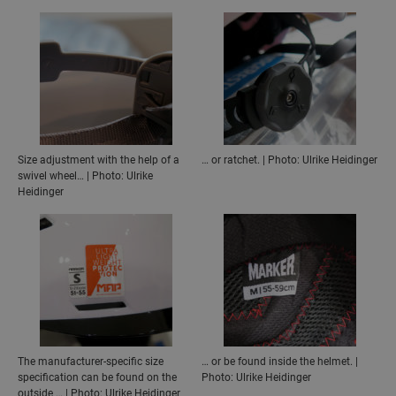
Size adjustment with the help of a
… or ratchet. | Photo: Ulrike Heidinger
swivel wheel… | Photo: Ulrike
Heidinger
The manufacturer-specific size
… or be found inside the helmet. |
specification can be found on the
Photo: Ulrike Heidinger
outside … | Photo: Ulrike Heidinger