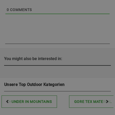
0
COMMENTS
You might also be interested in:
Unsere Top Outdoor Kategorien
THUNDER IN MOUNTAINS
GORE TEX MATERIAL