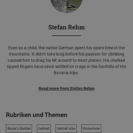
Stefan Rehm
Even as a child, the native German spent his spare time in the
mountains. It didn't take long before his passion for climbing
caused him to drag his kit around to most places. His chalked
tipped fingers have since settled on crags in the foothills of the
Bavaria Alps.
Read more from Stefan Rehm
Rubriken und Themen
Buyer's Guides
helmet
helmet size
Know-how