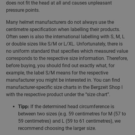
does not fit the head at all and causes unpleasant
pressure points.
Many helmet manufacturers do not always use the
centimetre specification when labelling their products.
Often seen is also the international labelling with S, M, L
or double sizes like S/M or L/XL. Unfortunately, there is
no uniform standard that specifies which measured value
corresponds to the respective size information. Therefore,
before buying, you should find out exactly what, for
example, the label S/M means for the respective
manufacturer you might be interested in. You can find
manufacturer-specific size charts in the Bergzeit Shop l
with the respective product under the “size chart”.
Tipp:
If the determined head circumference is
between two sizes (e.g. 59 centimetres for M (57 to
59 centimetres) and L (59 to 61 centimetres), we
recommend choosing the larger size.