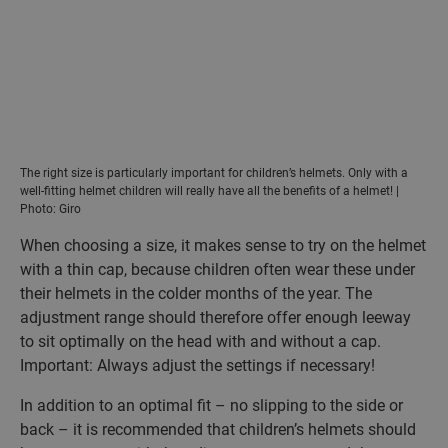
The right size is particularly important for children’s helmets. Only with a
well-fitting helmet children will really have all the benefits of a helmet! |
Photo: Giro
When choosing a size, it makes sense to try on the helmet
with a thin cap, because children often wear these under
their helmets in the colder months of the year. The
adjustment range should therefore offer enough leeway
to sit optimally on the head with and without a cap.
Important: Always adjust the settings if necessary!
In addition to an optimal fit – no slipping to the side or
back – it is recommended that children’s helmets should