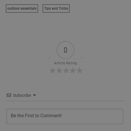
outdoor essentials
Tips and Tricks
0
Article Rating
Subscribe