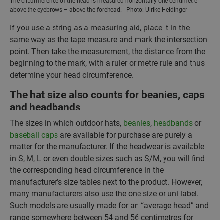
The circumference of the head is measured horizontally one centimetre
above the eyebrows – above the forehead. | Photo: Ulrike Heidinger
If you use a string as a measuring aid, place it in the
same way as the tape measure and mark the intersection
point. Then take the measurement, the distance from the
beginning to the mark, with a ruler or metre rule and thus
determine your head circumference.
The hat size also counts for beanies, caps
and headbands
The sizes in which outdoor hats,
beanies
,
headbands
or
baseball caps
are available for purchase are purely a
matter for the manufacturer. If the headwear is available
in S, M, L or even double sizes such as S/M, you will find
the corresponding head circumference in the
manufacturer’s size tables next to the product. However,
many manufacturers also use the one size or uni label.
Such models are usually made for an “average head” and
range somewhere between 54 and 56 centimetres for