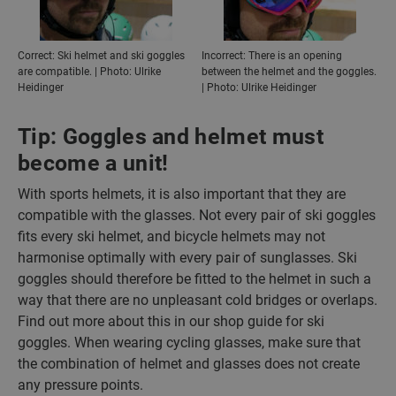
Correct: Ski helmet and ski goggles
Incorrect: There is an opening
are compatible. | Photo: Ulrike
between the helmet and the goggles.
Heidinger
| Photo: Ulrike Heidinger
Tip: Goggles and helmet must
become a unit!
With sports helmets, it is also important that they are
compatible with the glasses. Not every pair of ski goggles
fits every ski helmet, and bicycle helmets may not
harmonise optimally with every pair of sunglasses. Ski
goggles should therefore be fitted to the helmet in such a
way that there are no unpleasant cold bridges or overlaps.
Find out more about this in our shop guide for ski
goggles. When wearing cycling glasses, make sure that
the combination of helmet and glasses does not create
any pressure points.