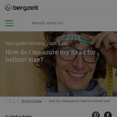
Size guide helmets, caps & co.
How do I measure my head for
helmet size?
...
Buyer's Guides
How do I measure my head for helmet size?
By
Stefan Rehm