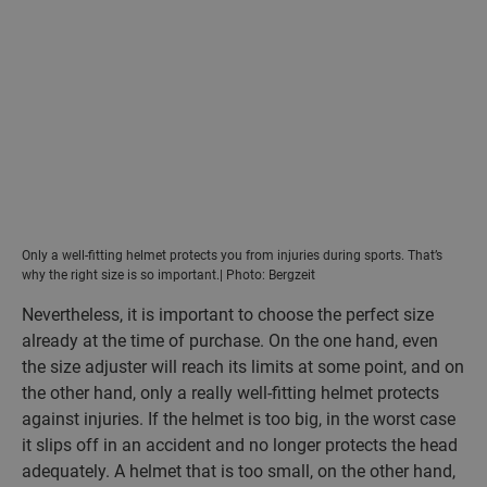
Only a well-fitting helmet protects you from injuries during sports. That’s
why the right size is so important.| Photo: Bergzeit
Nevertheless, it is important to choose the perfect size
already at the time of purchase. On the one hand, even
the size adjuster will reach its limits at some point, and on
the other hand, only a really well-fitting helmet protects
against injuries. If the helmet is too big, in the worst case
it slips off in an accident and no longer protects the head
adequately. A helmet that is too small, on the other hand,