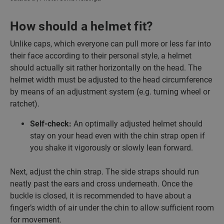
How should a helmet fit?
Unlike caps, which everyone can pull more or less far into
their face according to their personal style, a helmet
should actually sit rather horizontally on the head. The
helmet width must be adjusted to the head circumference
by means of an adjustment system (e.g. turning wheel or
ratchet).
Self-check:
An optimally adjusted helmet should
stay on your head even with the chin strap open if
you shake it vigorously or slowly lean forward.
Next, adjust the chin strap. The side straps should run
neatly past the ears and cross underneath. Once the
buckle is closed, it is recommended to have about a
finger’s width of air under the chin to allow sufficient room
for movement.