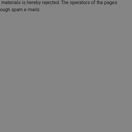
n materials is hereby rejected. The operators of the pages
through spam e-mails.