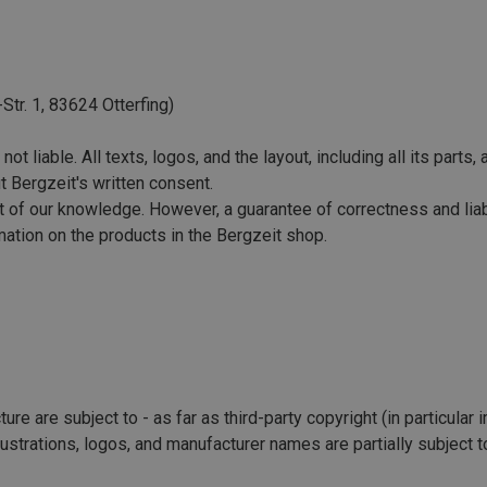
Str. 1, 83624 Otterfing)
ot liable. All texts, logos, and the layout, including all its parts
t Bergzeit's written consent.
of our knowledge. However, a guarantee of correctness and liabili
ormation on the products in the Bergzeit shop.
ure are subject to - as far as third-party copyright (in particular 
lustrations, logos, and manufacturer names are partially subject t