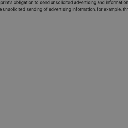
print's obligation to send unsolicited advertising and informatio
the unsolicited sending of advertising information, for example, 