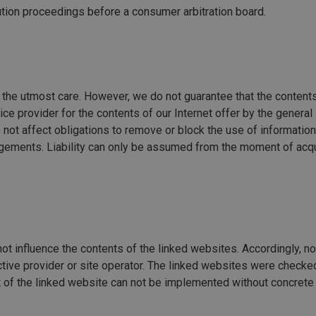
olution proceedings before a consumer arbitration board.
the utmost care. However, we do not guarantee that the contents
e provider for the contents of our Internet offer by the general 
not affect obligations to remove or block the use of informatio
ngements. Liability can only be assumed from the moment of acqu
ot influence the contents of the linked websites. Accordingly, no 
ctive provider or site operator. The linked websites were checked
nt of the linked website can not be implemented without concrete