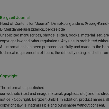
Bergzeit Journal
Head of Content for "Journal":
Daniel-Juraj Zidaric
(Georg-Kaindl-
E-Mail:
daniel-juraj.zidaric@bergzeit.de
Unsolicited manuscripts, photos, slides, books, material, etc. are n
copyright law and other regulations. Any use is prohibited withou
All information has been prepared carefully and made to the best 
technical requirements of tours, the difficulty rating, and all inf
Copyright
The information published
our website (text and image material, graphics, etc.) and its struct
notice - Copyright, Bergzeit GmbH. In addition, product names, il
copyright law is inadmissible and punishable without consent.