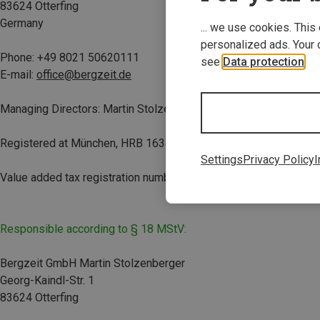
83624 Otterfing
Germany
... we use cookies. This
personalized ads. Your 
Phone:
+49 8021 50620111
see
Data protection
.
E-mail:
office@bergzeit.de
Managing Directors: Martin Stolzenberger and Teresa Schuster
Registered at München, HRB 163498
Settings
Privacy Policy
I
Value added tax registration number(s): DE814724454
Responsible according to § 18 MStV:
Bergzeit GmbH Martin Stolzenberger
Georg-Kaindl-Str. 1
83624 Otterfing