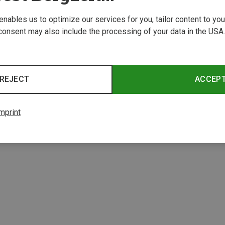
 enables us to optimize our services for you, tailor content to y
consent may also include the processing of your data in the USA.
REJECT
ACCEP
mprint