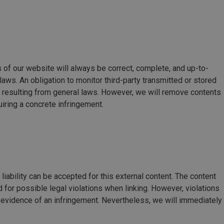
 of our website will always be correct, complete, and up-to-
laws. An obligation to monitor third-party transmitted or stored
n resulting from general laws. However, we will remove contents
iring a concrete infringement.
liability can be accepted for this external content. The content
 for possible legal violations when linking. However, violations
 evidence of an infringement. Nevertheless, we will immediately