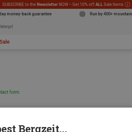
SUBSCRIBE to the
Newsletter
NOW – Get 10% off
ALL
Sale Items
day money-back guarantee
Run by 400+ mountain
aterproof jac
Sale
tact form.
est Bergzeit...