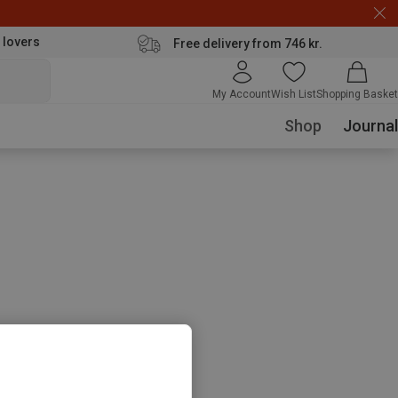
 lovers
Free delivery from 746 kr.
My Account
Wish List
Shopping Basket
Shop
Journal