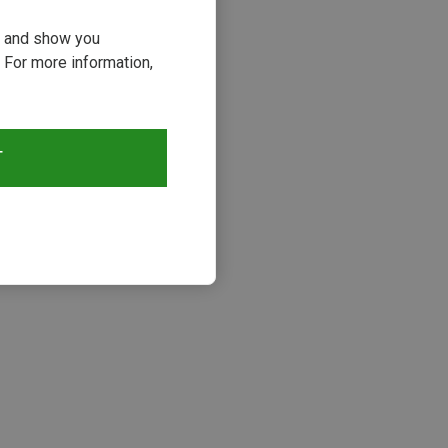
ou and show you
 For more information,
T