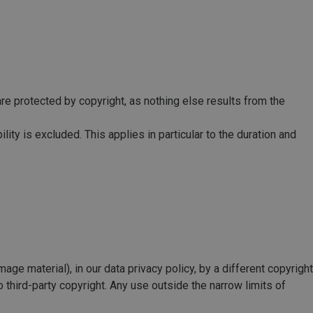
, are protected by copyright, as nothing else results from the
ty is excluded. This applies in particular to the duration and
image material), in our data privacy policy, by a different copyright
o third-party copyright. Any use outside the narrow limits of