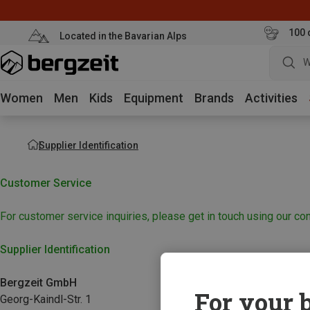
100 
Located in the Bavarian Alps
W
Women
Men
Kids
Equipment
Brands
Activities
Supplier Identification
Customer Service
For customer service inquiries, please get in touch using our con
Supplier Identification
Bergzeit GmbH
For your b
Georg-Kaindl-Str. 1