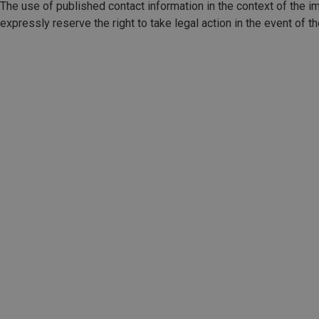
The use of published contact information in the context of the im
expressly reserve the right to take legal action in the event of 