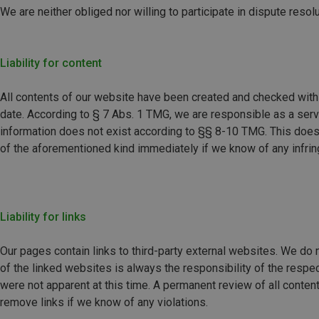
We are neither obliged nor willing to participate in dispute res
Liability for content
All contents of our website have been created and checked with 
date. According to § 7 Abs. 1 TMG, we are responsible as a servic
information does not exist according to §§ 8-10 TMG. This does 
of the aforementioned kind immediately if we know of any infri
Liability for links
Our pages contain links to third-party external websites. We do n
of the linked websites is always the responsibility of the respe
were not apparent at this time. A permanent review of all conte
remove links if we know of any violations.