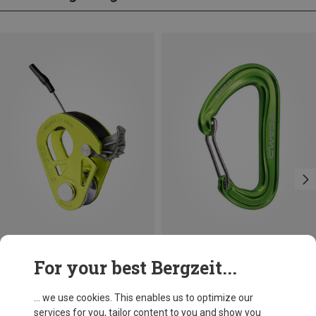
Save 21%
For your best Bergzeit...
Edelrid
Spoc Pulley
... we use cookies. This enables us to optimize our
482,56 kr.
services for you, tailor content to you and show you