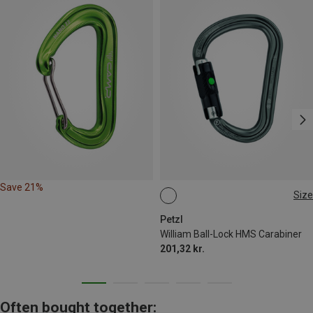
Save 21%
Size
BALL-LOCK
Petzl
William Ball-Lock HMS Carabiner
201,32 kr.
Often bought together: