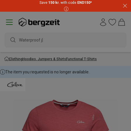
Save
150 kr.
with code
END150
*
Waterproof jack
Clothing
Hoodies, Jumpers & Shirts
Functional T-Shirts
The item you requested is no longer available.