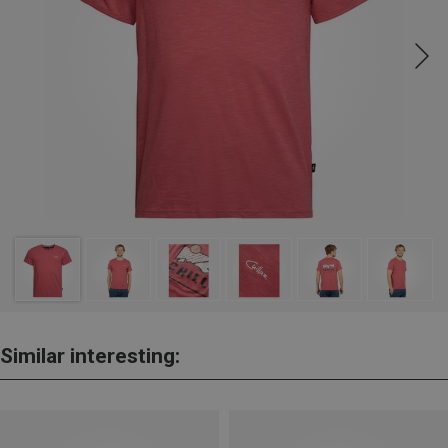
Similar interesting: