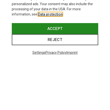
personalized ads. Your consent may also include the
processing of your data in the USA. For more
information, see
Data protection
.
ACCEPT
REJECT
Settings
Privacy Policy
Imprint