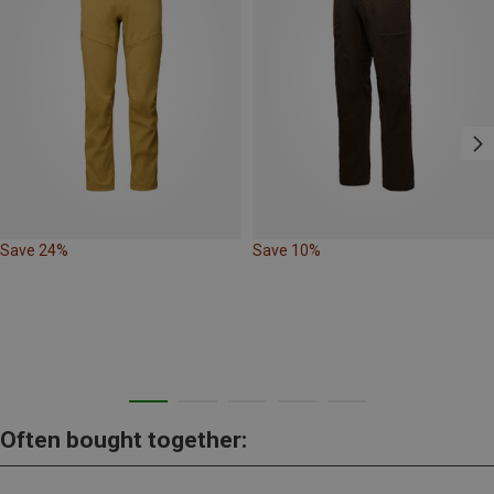
Save 24%
Save 10%
Often bought together: