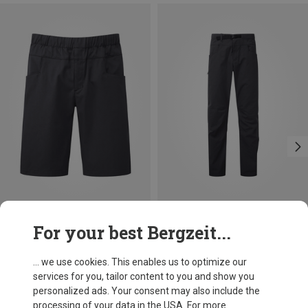
Size
Size
For your best Bergzeit...
M
L
XL
XXL
S
M
L
XL
XXL
Mountain Equipment
Mountain Equipment
Men's Flowstone Shorts
Men's Flowstone Trousers
... we use cookies. This enables us to optimize our
696,20 kr.
896,03 kr.
services for you, tailor content to you and show you
personalized ads. Your consent may also include the
processing of your data in the USA. For more