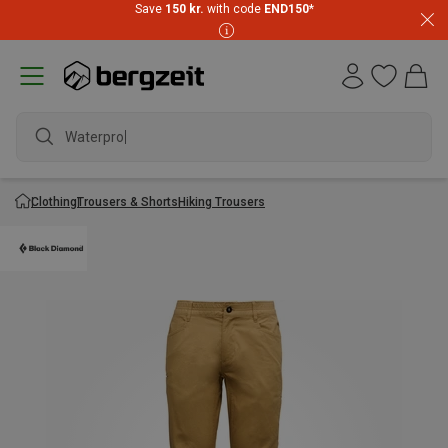
Save
150 kr.
with code
END150
*
Waterproof
Clothing
Trousers & Shorts
Hiking Trousers