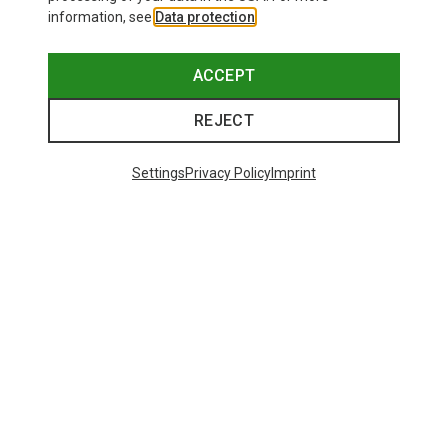
information, see
Data protection
.
ACCEPT
REJECT
Settings
Privacy Policy
Imprint