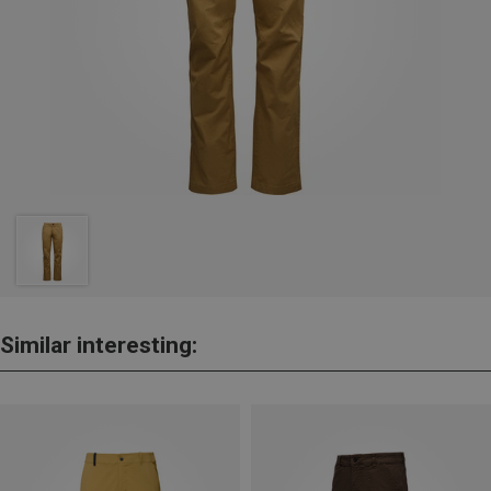
Similar interesting: