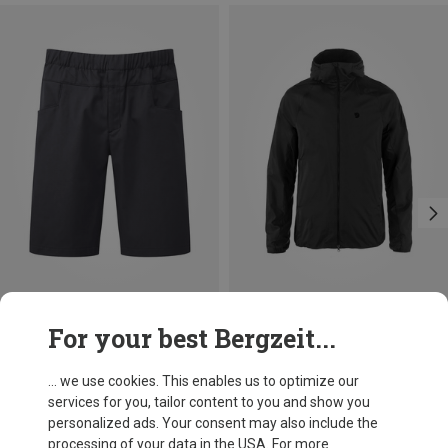
Size
Size
For your best Bergzeit...
M
L
XL
XXL
S
M
L
XL
Mountain Equipment
Fjällräven
Men's Flowstone Shorts
Men's Keb Thermal Wind Jacket
... we use cookies. This enables us to optimize our
696,20 kr.
1.719,59 kr.
services for you, tailor content to you and show you
personalized ads. Your consent may also include the
processing of your data in the USA. For more