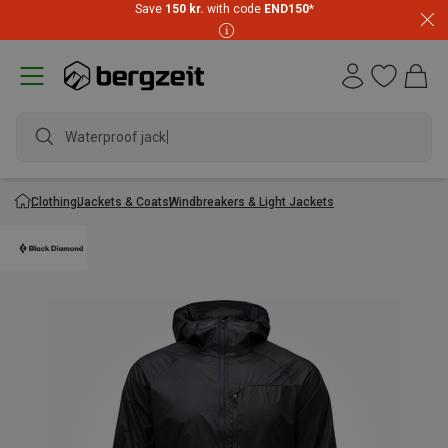
Save
150 kr.
with code
END150
*
Waterproof jacket
Clothing
Jackets & Coats
Windbreakers & Light Jackets