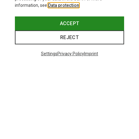
information, see
Data protection
.
ACCEPT
REJECT
Settings
Privacy Policy
Imprint