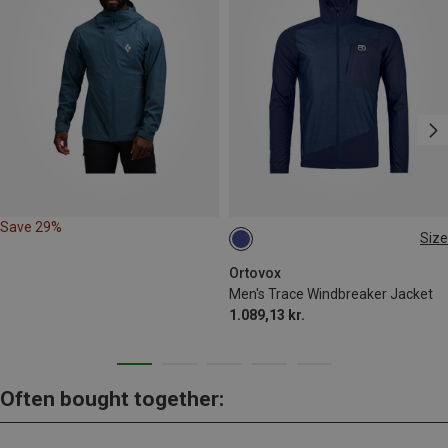
Save 29%
Size
M
L
XXL
Ortovox
Men's Trace Windbreaker Jacket
1.089,13 kr.
Often bought together: