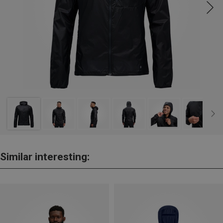
Similar interesting: