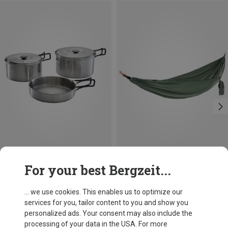
Size
For your best Bergzeit...
ONE SIZE
Campingaz
Cocoon
Camping Kit Cookware
Travel Single Hammock Set
... we use cookies. This enables us to optimize our
447,83 kr.
447,83 kr.
services for you, tailor content to you and show you
personalized ads. Your consent may also include the
processing of your data in the USA. For more