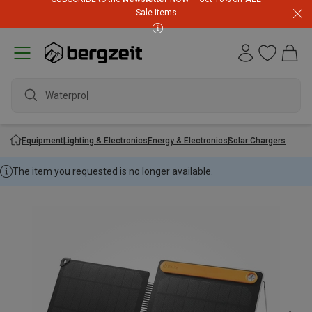
Sale Items
Waterproof
Equipment
Lighting & Electronics
Energy & Electronics
Solar Chargers
The item you requested is no longer available.