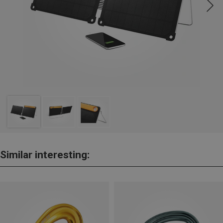
Similar interesting: