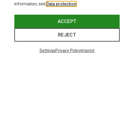
information, see
Data protection
.
ACCEPT
REJECT
Settings
Privacy Policy
Imprint