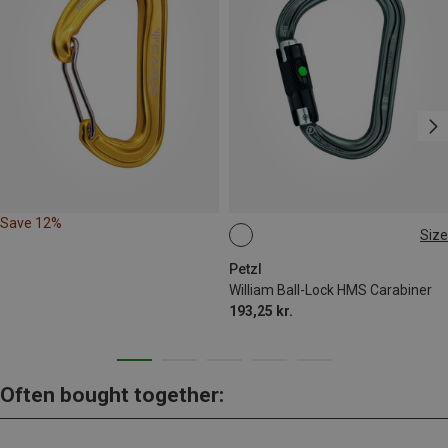
Save 12%
Size
BALL-LOCK
Petzl
William Ball-Lock HMS Carabiner
193,25 kr.
Often bought together: