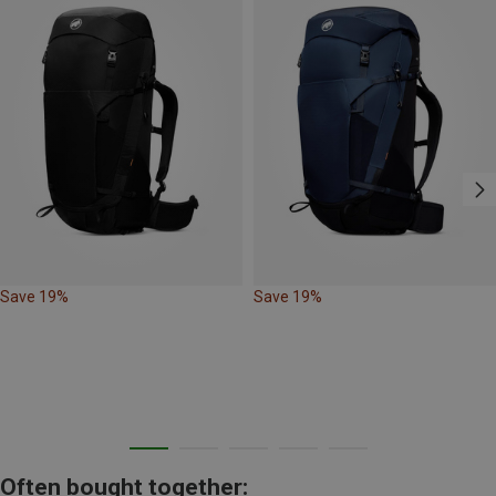
Save 19%
Save 19%
Often bought together: