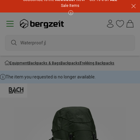
Sale Items
Waterproof jack
Equipment
Backpacks & Bags
Backpacks
Trekking Backpacks
The item you requested is no longer available.