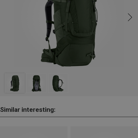
Similar interesting: