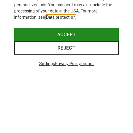
personalized ads. Your consent may also include the
processing of your data in the USA. For more
information, see
Data protection
.
ACCEPT
REJECT
Settings
Privacy Policy
Imprint