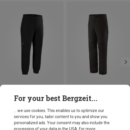
Size
Size
For your best Bergzeit...
S
M
L
XL
Arcteryx
Patagonia
Men's Gamma Jogger Trousers
Men's Terravia Alpine Trousers
... we use cookies. This enables us to optimize our
1.361,03 kr.
1.194,83 kr.
services for you, tailor content to you and show you
personalized ads. Your consent may also include the
processing of your data in the USA. For more