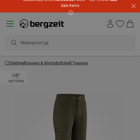
Sale Items
Waterproof jacke
Clothing
Trousers & Shorts
Softshell Trousers