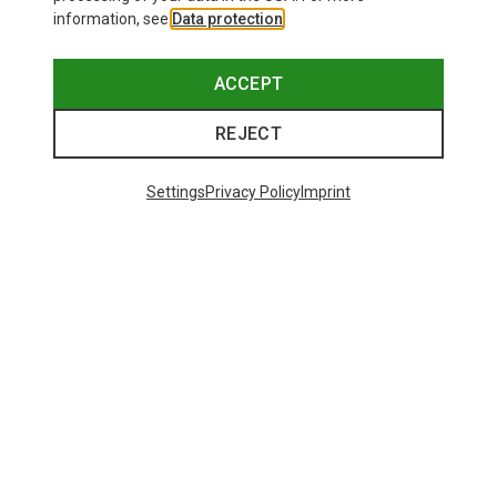
information, see
Data protection
.
ACCEPT
REJECT
Settings
Privacy Policy
Imprint